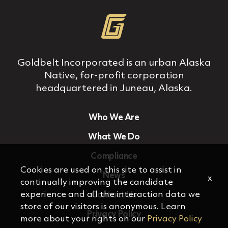
Goldbelt Incorporated is an urban Alaska
Native, for‐profit corporation
headquartered in Juneau, Alaska.
Who We Are
What We Do
Compliance
Cookies are used on this site to assist in
News
x
continually improving the candidate
experience and all the interaction data we
Contact Us
store of our visitors is anonymous. Learn
Privacy Policy
more about your rights on our
Privacy Policy