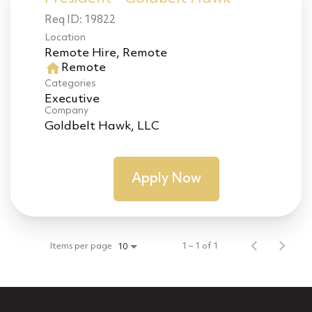
Req ID:
19822
Location
home
Remote
Categories
Executive
Company
Goldbelt Hawk, LLC
Apply Now
Items per page
1 – 1 of 1
10