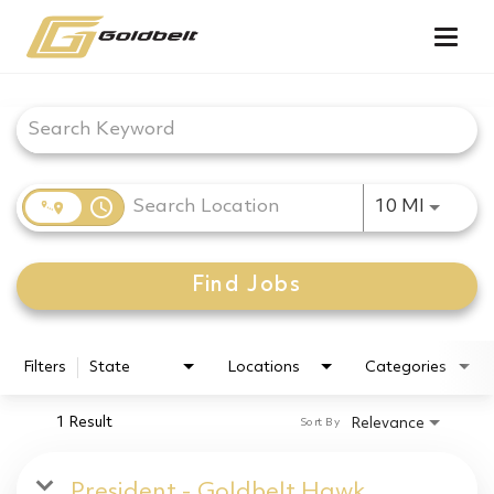
Togg
navig
Job Search Page
access_time
Use LEF
10 MI
Find Jobs
Filters
State
Locations
Categories
1 Result
Relevance
Sort By
President - Goldbelt Hawk