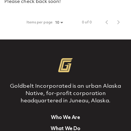
Please check back soon!
Items per page
0 of 0
10
Goldbelt Incorporated is an urban Alaska
Native, for‐profit corporation
headquartered in Juneau, Alaska.
Who We Are
What We Do