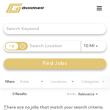
Togg
navig
Job Search Page
access_time
Use LEF
10 MI
Find Jobs
Filters
State
Locations
Categories
0 Results
Relevance
Sort By
There are no jobs that match your search criteria.