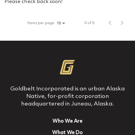
Please check back soon!
Items per page
0 of 0
10
Goldbelt Incorporated is an urban Alaska
Native, for‐profit corporation
headquartered in Juneau, Alaska.
Who We Are
What We Do