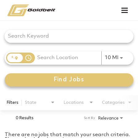
Togg
navig
Job Search Page
access_time
Use LEF
10 MI
Find Jobs
Filters
State
Locations
Categories
0 Results
Relevance
Sort By
There are no jobs that match your search criteria.