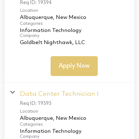
Req ID:
19394
Location
Categories
Information Technology
Company
Goldbelt Nighthawk, LLC
Apply Now
Data Center Technician I
Req ID:
19393
Location
Categories
Information Technology
Company