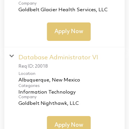
Company
Goldbelt Glacier Health Services, LLC
Apply Now
Database Administrator VI
Req ID:
20018
Location
Categories
Information Technology
Company
Goldbelt Nighthawk, LLC
Apply Now