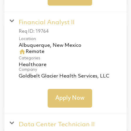
Financial Analyst II
Req ID:
19764
Location
home
Remote
Categories
Healthcare
Company
Goldbelt Glacier Health Services, LLC
Apply Now
Data Center Technician II