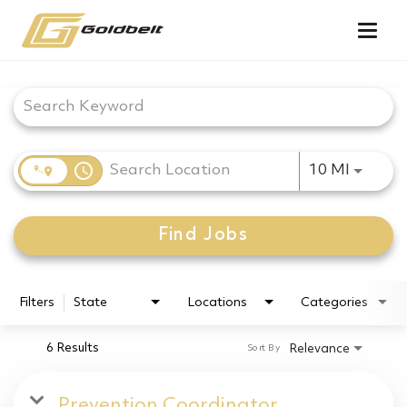
Togg
navig
Job Search Page
access_time
Use LEF
10 MI
Find Jobs
Filters
State
Locations
Categories
6 Results
Relevance
Sort By
Prevention Coordinator