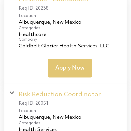
Req ID:
20238
Location
Categories
Healthcare
Company
Goldbelt Glacier Health Services, LLC
Apply Now
Risk Reduction Coordinator
Req ID:
20051
Location
Categories
Health Services