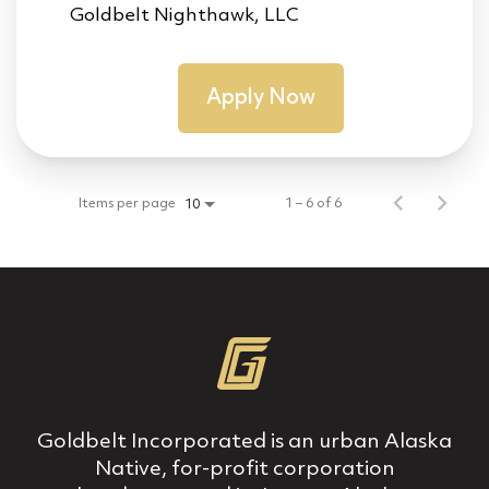
Goldbelt Nighthawk, LLC
Apply Now
Items per page
1 – 6 of 6
10
Goldbelt Incorporated is an urban Alaska
Native, for‐profit corporation