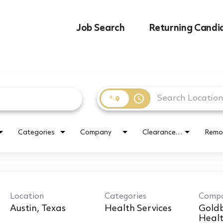
Job Search
Returning Candi
access_time
Categories
Company
Clearance Requirement
Remo
Location
Categories
Comp
r
Health Services
Goldb
Healt