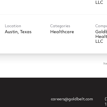
LLC
Location
Categories
Comp
Healthcare
Goldb
Healt
LLC
It
careers@goldbelt.com
(
1