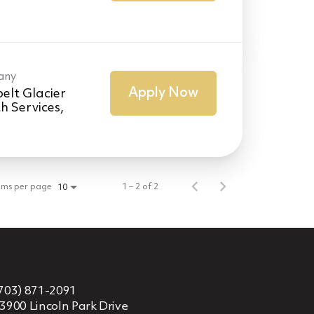
any
Apply Now
elt Glacier
h Services,
ems per page
1 – 2 of 2
10
703) 871-2091
3900 Lincoln Park Drive