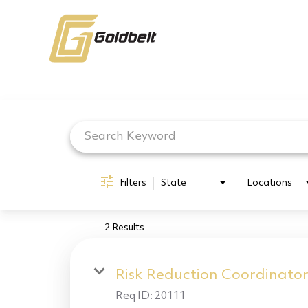
Job Search Page
Filters
State
Locations
2 Results
Risk Reduction Coordinato
Req ID:
20111