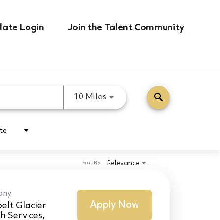
date Login
Join the Talent Community
search
Use LEFT and RIGHT arrow k
10 Miles
te
Relevance
Sort By
any
Apply Now
elt Glacier
h Services,