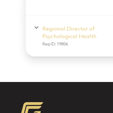
Regional Director of
Psychological Health
Req ID:
19806