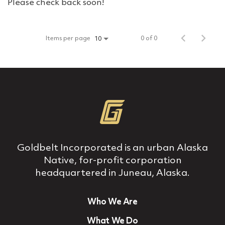
Please check back soon!
Items per page
0 of 0
10
Goldbelt Incorporated is an urban Alaska
Native, for‐profit corporation
headquartered in Juneau, Alaska.
Who We Are
What We Do