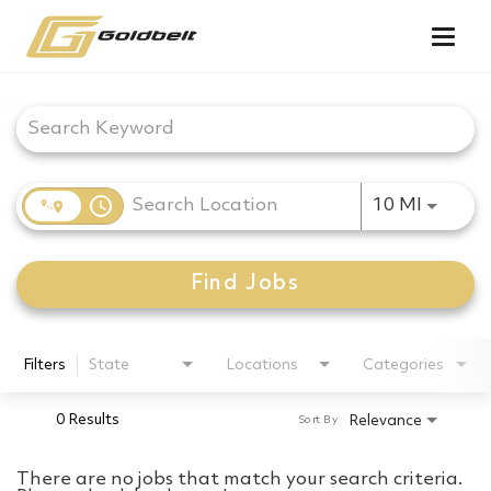
Togg
navig
Job Search Page
access_time
Use LEF
10 MI
Find Jobs
Filters
State
Locations
Categories
0 Results
Relevance
Sort By
There are no jobs that match your search criteria.