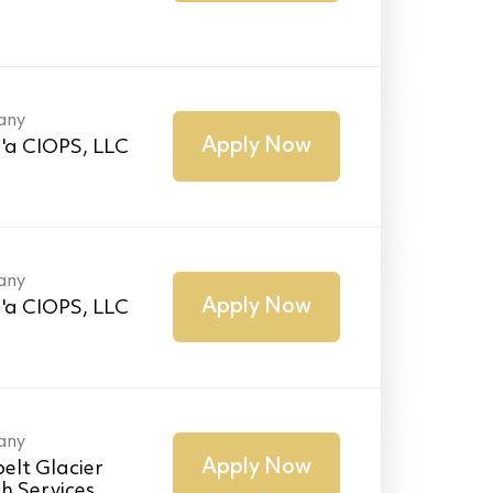
any
Apply Now
'a CIOPS, LLC
any
Apply Now
'a CIOPS, LLC
any
Apply Now
elt Glacier
h Services,