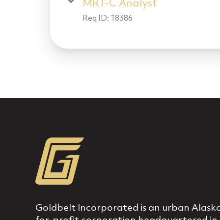
MRT-C Analyst
Req ID:
18386
Goldbelt Incorporated is an urban Alaska