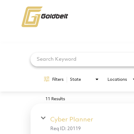
Job Search Page
Filters
State
Locations
11 Results
Cyber Planner
Req ID:
20119