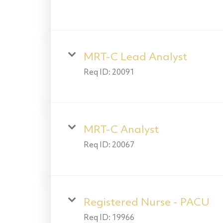
MRT-C Lead Analyst
Req ID:
20091
MRT-C Analyst
Req ID:
20067
Registered Nurse - PACU
Req ID:
19966