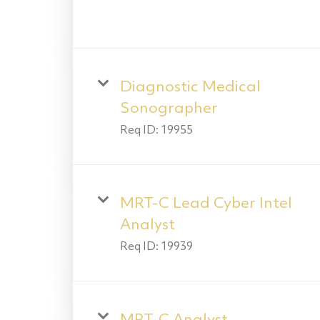
Diagnostic Medical
Sonographer
Req ID:
19955
MRT-C Lead Cyber Intel
Analyst
Req ID:
19939