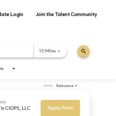
date Login
Join the Talent Community
search
Use LEFT and RIGHT arrow k
10 Miles
te
Relevance
Sort By
any
Apply Now
'a CIOPS, LLC