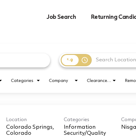
Job Search
Returning Candi
access_time
Categories
Company
Clearance Requirement
Remo
Location
Categories
Comp
Colorado Springs,
Information
Nisga
Security/Quality