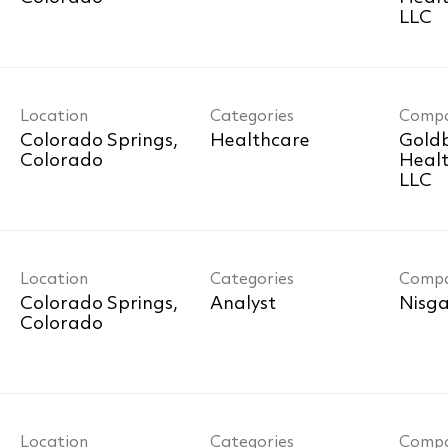
LLC
Location
Categories
Comp
Colorado Springs,
Healthcare
Goldb
Healt
LLC
Location
Categories
Comp
Colorado Springs,
Analyst
Nisga
Location
Categories
Comp