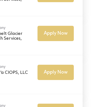
any
Apply Now
elt Glacier
h Services,
any
Apply Now
'a CIOPS, LLC
any