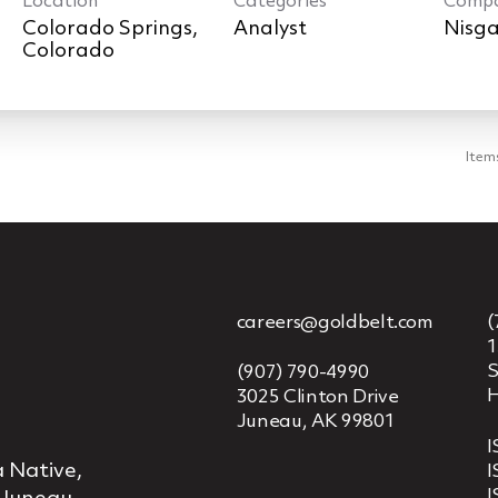
Location
Categories
Comp
Colorado Springs,
Analyst
Nisga
Item
careers@goldbelt.com
(
1
S
(907) 790-4990
H
3025 Clinton Drive
Juneau, AK 99801
I
 Native,
I
I