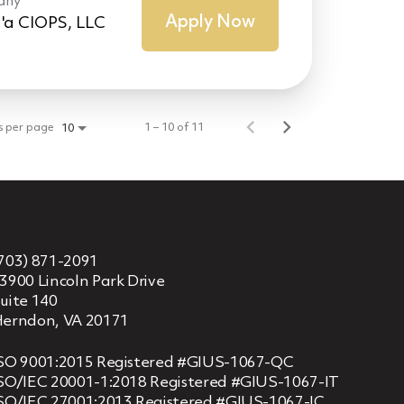
any
Apply Now
'a CIOPS, LLC
s per page
1 – 10 of 11
10
703) 871-2091
3900 Lincoln Park Drive
uite 140
erndon, VA 20171
SO 9001:2015 Registered #GIUS-1067-QC
SO/IEC 20001-1:2018 Registered #GIUS-1067-IT
SO/IEC 27001:2013 Registered #GIUS-1067-IC