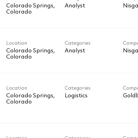
Colorado Springs,
Analyst
Nisga
Location
Categories
Comp
Colorado Springs,
Analyst
Nisga
Location
Categories
Comp
Colorado Springs,
Logistics
Goldb