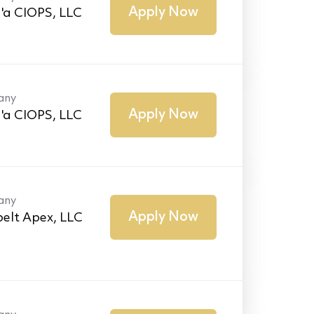
Apply Now
'a CIOPS, LLC
any
Apply Now
'a CIOPS, LLC
any
Apply Now
elt Apex, LLC