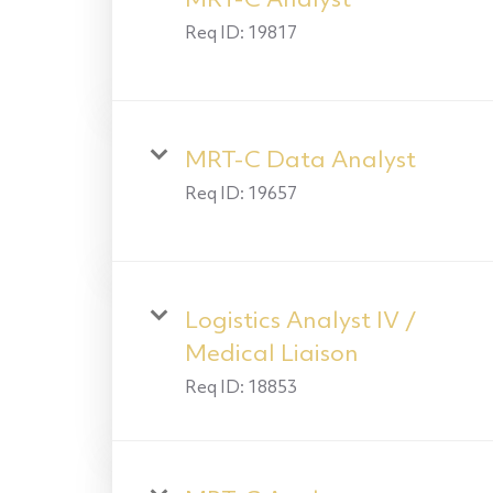
MRT-C Analyst
Req ID:
19817
MRT-C Data Analyst
Req ID:
19657
Logistics Analyst IV /
Medical Liaison
Req ID:
18853