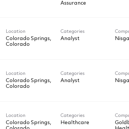
Assurance
Location
Categories
Comp
Colorado Springs,
Analyst
Nisga
Location
Categories
Comp
Colorado Springs,
Analyst
Nisga
Location
Categories
Comp
Colorado Springs,
Healthcare
Goldb
Healt