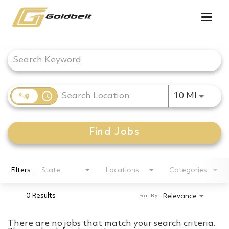
Togg
navig
Job Search Page
access_time
Use LEF
10 MI
Find Jobs
Filters
State
Locations
Categories
0 Results
Relevance
Sort By
There are no jobs that match your search criteria.