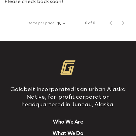
Please check back soon!
Items per page
0 of 0
10
Goldbelt Incorporated is an urban Alaska
Native, for‐profit corporation
headquartered in Juneau, Alaska.
Who We Are
What We Do