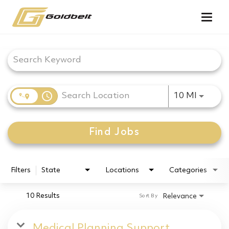
Togg
navig
Job Search Page
access_time
Use LEF
10 MI
Find Jobs
Filters
State
Locations
Categories
10 Results
Relevance
Sort By
Medical Planning Support