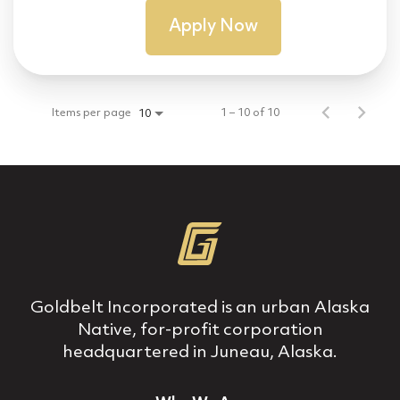
Apply Now
Items per page
1 – 10 of 10
10
Goldbelt Incorporated is an urban Alaska
Native, for‐profit corporation
headquartered in Juneau, Alaska.