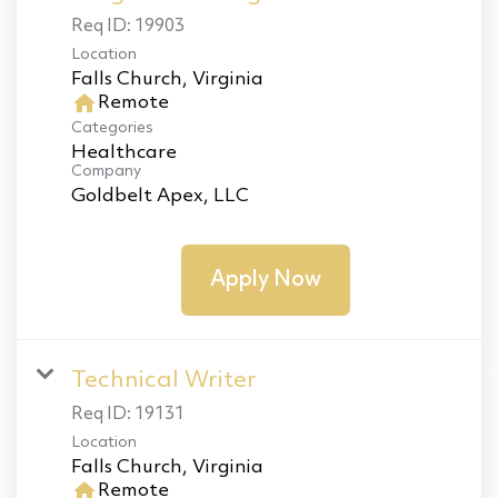
Req ID:
19903
Location
home
Remote
Categories
Healthcare
Company
Goldbelt Apex, LLC
Apply Now
Technical Writer
Req ID:
19131
Location
home
Remote