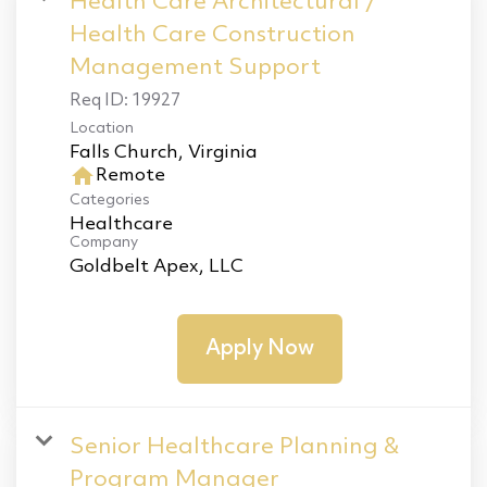
Health Care Architectural /
Health Care Construction
Management Support
Req ID:
19927
Location
home
Remote
Categories
Healthcare
Company
Goldbelt Apex, LLC
Apply Now
Senior Healthcare Planning &
Program Manager