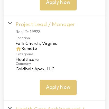
Apply Now
Project Lead / Manager
Req ID:
19928
Location
home
Remote
Categories
Healthcare
Company
Goldbelt Apex, LLC
Apply Now