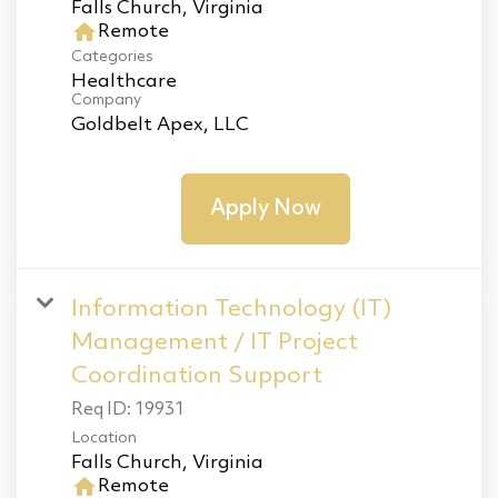
home
Remote
Categories
Healthcare
Company
Goldbelt Apex, LLC
Apply Now
Information Technology (IT)
Management / IT Project
Coordination Support
Req ID:
19931
Location
home
Remote