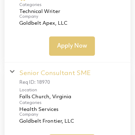
Categories
Technical Writer
Company
Goldbelt Apex, LLC
Apply Now
Senior Consultant SME
Req ID:
18970
Location
Categories
Health Services
Company
Goldbelt Frontier, LLC