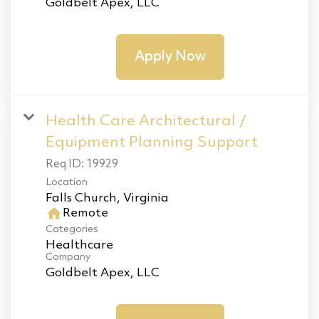
Goldbelt Apex, LLC
Apply Now
Health Care Architectural /
Equipment Planning Support
Req ID:
19929
Location
home
Remote
Categories
Healthcare
Company
Goldbelt Apex, LLC