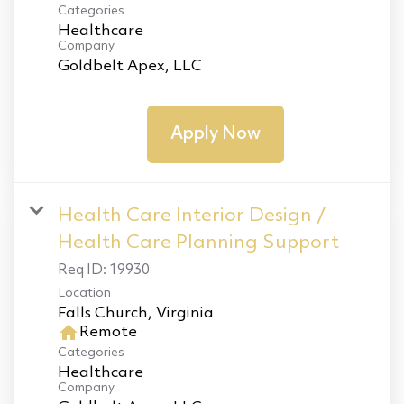
Categories
Healthcare
Company
Goldbelt Apex, LLC
Apply Now
Health Care Interior Design /
Health Care Planning Support
Req ID:
19930
Location
home
Remote
Categories
Healthcare
Company