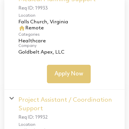
Req ID:
19933
Location
home
Remote
Categories
Healthcare
Company
Goldbelt Apex, LLC
Apply Now
Project Assistant / Coordination
Support
Req ID:
19932
Location