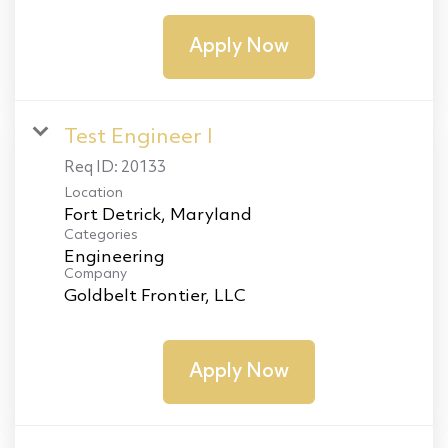
Apply Now
Test Engineer I
Req ID:
20133
Location
Categories
Engineering
Company
Goldbelt Frontier, LLC
Apply Now