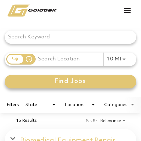
Togg
navig
Job Search Page
access_time
Use LEF
10 MI
Find Jobs
Filters
State
Locations
Categories
13 Results
Relevance
Sort By
Biomedical Equipment Repair