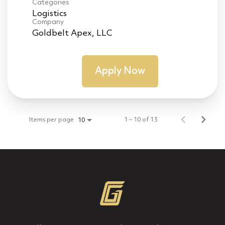
Categories
Logistics
Company
Goldbelt Apex, LLC
Apply Now
Items per page
1 – 10 of 13
10