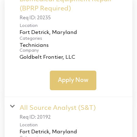
(BPRP Required)
Req ID:
20235
Location
Categories
Technicians
Company
Goldbelt Frontier, LLC
Apply Now
All Source Analyst (S&T)
Req ID:
20192
Location