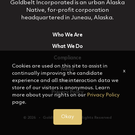
Goldbelt Incorporated is an urban Alaska
Native, for‐profit corporation
headquartered in Juneau, Alaska.
Who We Are
What We Do
Compliance
Cookies are used on this site to assist in
News
x
continually improving the candidate
experience and all the interaction data we
Contact Us
store of our visitors is anonymous. Learn
Privacy Policy
more about your rights on our
Privacy Policy
page.
Okay
© 2026 ‏‏‎ ‎‏‏‎ ‎ •‏‏‎ ‎‏‏‎ ‎ Goldbelt, Inc. ‏‏‎ ‎‏‏‎ ‎•‏‏‎ ‎‏‏‎ ‎ All Rights Reserved