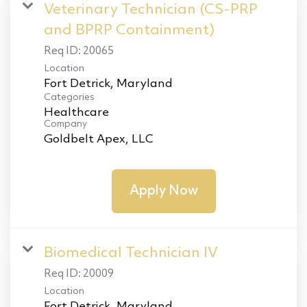
Veterinary Technician (CS-PRP
and BPRP Containment)
Req ID:
20065
Location
Categories
Healthcare
Company
Goldbelt Apex, LLC
Apply Now
Biomedical Technician IV
Req ID:
20009
Location