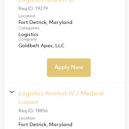
Logistics Analyst III
Req ID:
19279
Location
Categories
Logistics
Company
Goldbelt Apex, LLC
Apply Now
Logistics Analyst IV / Medical
Liaison
Req ID:
18856
Location