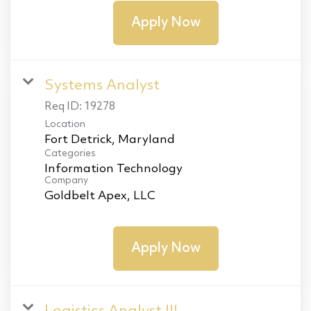
Apply Now
Systems Analyst
Req ID:
19278
Location
Categories
Information Technology
Company
Goldbelt Apex, LLC
Apply Now