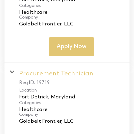
Categories
Healthcare
Company
Goldbelt Frontier, LLC
Apply Now
Procurement Technician
Req ID:
19719
Location
Categories
Healthcare
Company
Goldbelt Frontier, LLC