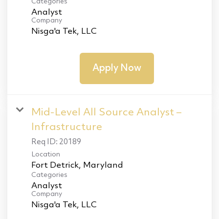
Categories
Analyst
Company
Nisga'a Tek, LLC
Apply Now
Mid-Level All Source Analyst –
Infrastructure
Req ID:
20189
Location
Categories
Analyst
Company
Nisga'a Tek, LLC