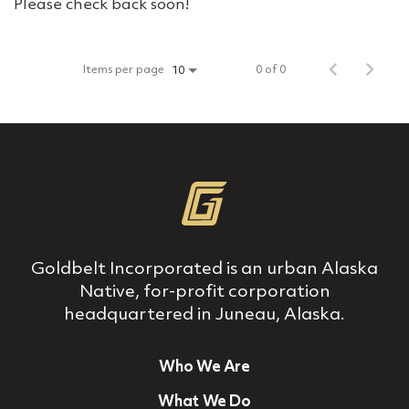
Please check back soon!
Items per page
0 of 0
10
Goldbelt Incorporated is an urban Alaska
Native, for‐profit corporation
headquartered in Juneau, Alaska.
Who We Are
What We Do