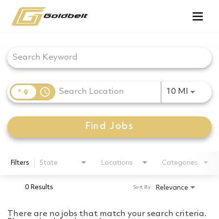
Togg
navig
Job Search Page
access_time
Use LEF
10 MI
Find Jobs
Filters
State
Locations
Categories
0 Results
Relevance
Sort By
There are no jobs that match your search criteria.