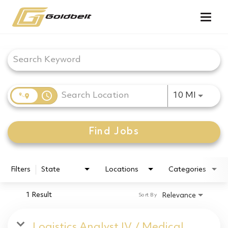
Togg
navig
Job Search Page
access_time
Use LEF
10 MI
Find Jobs
Filters
State
Locations
Categories
1 Result
Relevance
Sort By
Logistics Analyst IV / Medical