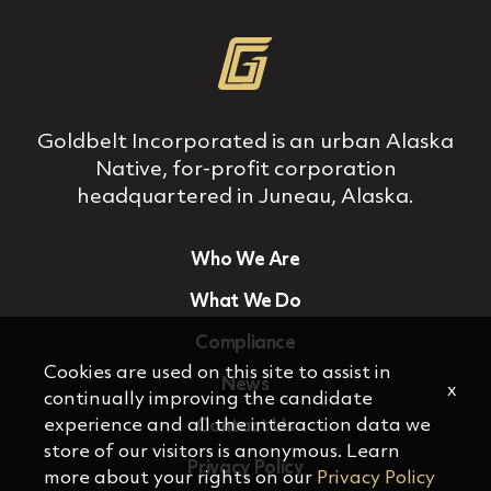
Goldbelt Incorporated is an urban Alaska
Native, for‐profit corporation
headquartered in Juneau, Alaska.
Who We Are
What We Do
Compliance
Cookies are used on this site to assist in
News
x
continually improving the candidate
experience and all the interaction data we
Contact Us
store of our visitors is anonymous. Learn
Privacy Policy
more about your rights on our
Privacy Policy