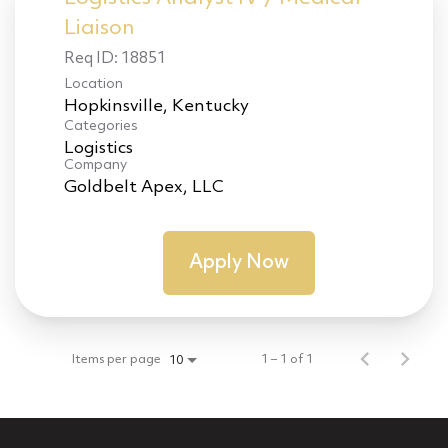
Liaison
Req ID:
18851
Location
Categories
Logistics
Company
Goldbelt Apex, LLC
Apply Now
Items per page
1 – 1 of 1
10