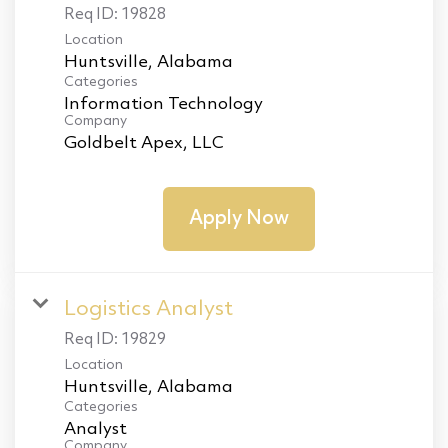
Req ID:
19828
Location
Categories
Information Technology
Company
Goldbelt Apex, LLC
Apply Now
Logistics Analyst
Req ID:
19829
Location
Categories
Analyst
Company