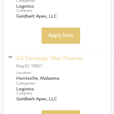
Categories
Logistics
Company
Goldbelt Apex, LLC
Apply Now
G3 Strategic War Planner
Req ID:
19831
Location
Categories
Logistics
Company
Goldbelt Apex, LLC