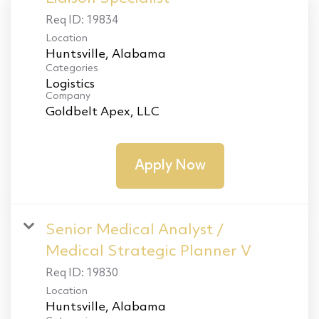
Req ID:
19834
Location
Categories
Logistics
Company
Goldbelt Apex, LLC
Apply Now
Senior Medical Analyst /
Medical Strategic Planner V
Req ID:
19830
Location