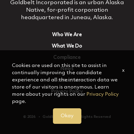
Goldbelt Incorporated is an urban Alaska
Native, for‐profit corporation
headquartered in Juneau, Alaska.
Who We Are
What We Do
Compliance
Cookies are used on this site to assist in
News
x
continually improving the candidate
experience and all the interaction data we
Contact Us
store of our visitors is anonymous. Learn
Privacy Policy
more about your rights on our
Privacy Policy
page.
Okay
© 2026 ‏‏‎ ‎‏‏‎ ‎ •‏‏‎ ‎‏‏‎ ‎ Goldbelt, Inc. ‏‏‎ ‎‏‏‎ ‎•‏‏‎ ‎‏‏‎ ‎ All Rights Reserved