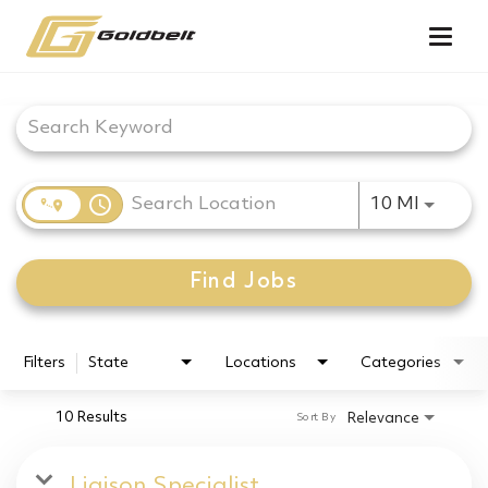
Togg
navig
Job Search Page
access_time
Use LEF
10 MI
Find Jobs
Filters
State
Locations
Categories
10 Results
Relevance
Sort By
Liaison Specialist