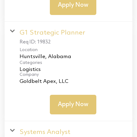
Apply Now
G1 Strategic Planner
Req ID:
19832
Location
Categories
Logistics
Company
Goldbelt Apex, LLC
Apply Now
Systems Analyst