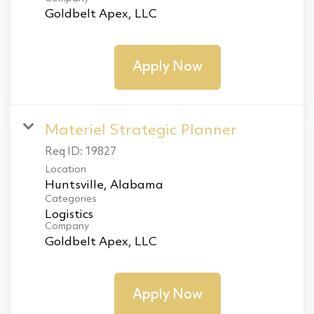
Goldbelt Apex, LLC
Apply Now
Materiel Strategic Planner
Req ID:
19827
Location
Categories
Logistics
Company
Goldbelt Apex, LLC
Apply Now