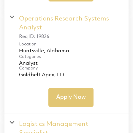
Operations Research Systems
Analyst
Req ID:
19826
Location
Categories
Analyst
Company
Goldbelt Apex, LLC
Apply Now
Logistics Management