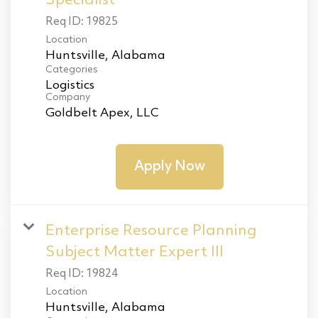
Specialist
Req ID:
19825
Location
Categories
Logistics
Company
Goldbelt Apex, LLC
Apply Now
Enterprise Resource Planning
Subject Matter Expert III
Req ID:
19824
Location