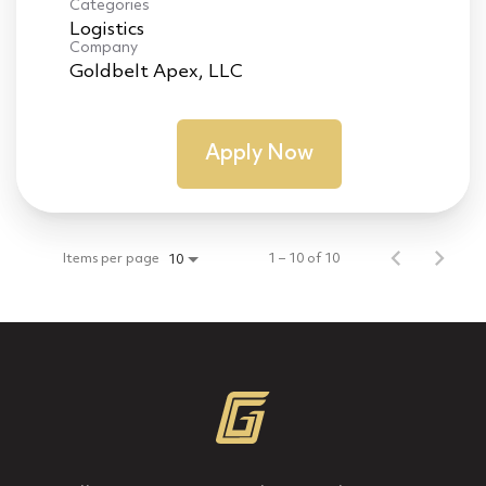
Categories
Logistics
Company
Goldbelt Apex, LLC
Apply Now
Items per page
1 – 10 of 10
10