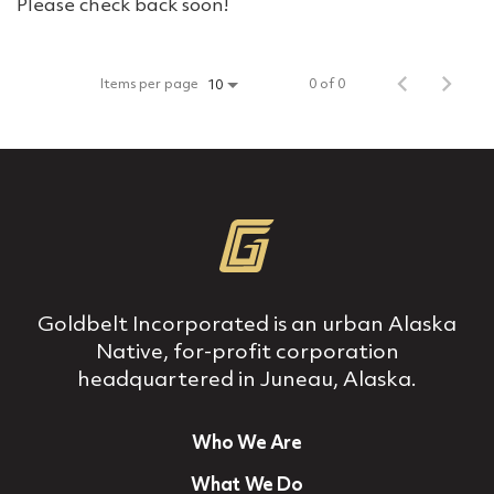
Please check back soon!
Items per page
0 of 0
10
Goldbelt Incorporated is an urban Alaska
Native, for‐profit corporation
headquartered in Juneau, Alaska.
Who We Are
What We Do