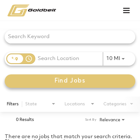
Togg
navig
Job Search Page
access_time
Use LEF
10 MI
Find Jobs
Filters
State
Locations
Categories
0 Results
Relevance
Sort By
There are no jobs that match your search criteria.