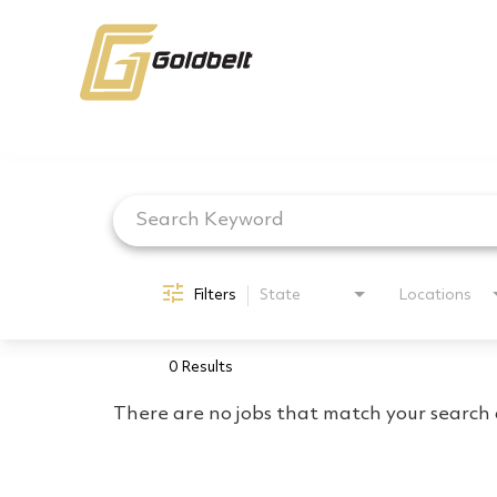
Job Search Page
Filters
State
Locations
0 Results
There are no jobs that match your search c