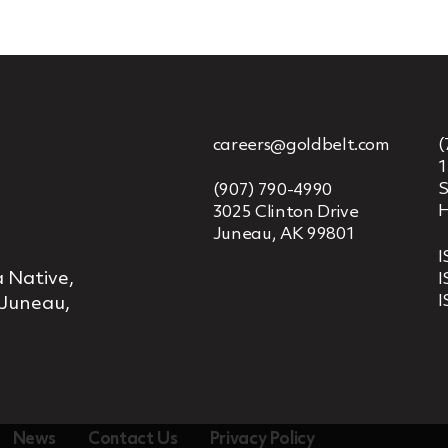
careers@goldbelt.com
(
1
S
(907) 790-4990
H
3025 Clinton Drive
Juneau, AK 99801
I
 Native,
I
I
 Juneau,
News
Contact Us
Privacy Policy