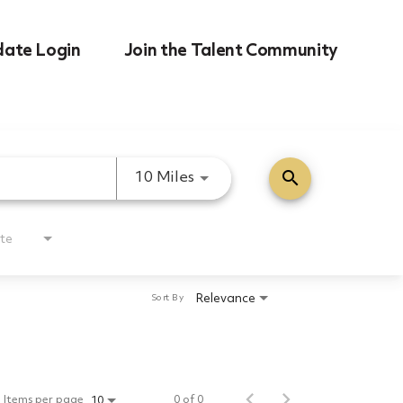
date Login
Join the Talent Community
search
Use LEFT and RIGHT arrow k
10 Miles
te
Relevance
Sort By
Items per page
0 of 0
10