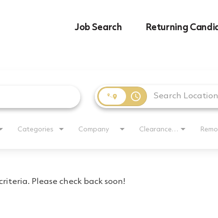
Job Search
Returning Candi
access_time
Categories
Company
Clearance Requirement
Remo
riteria. Please check back soon!