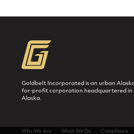
Goldbelt Incorporated is an urban Alaska
for‐profit corporation headquartered in
Alaska.
Who We Are
What We Do
Compliance