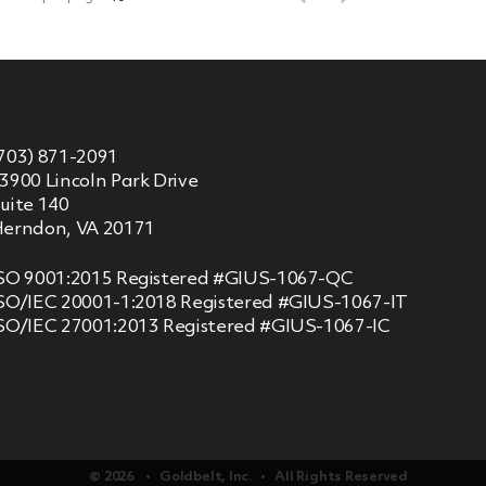
703) 871-2091
3900 Lincoln Park Drive
uite 140
erndon, VA 20171
SO 9001:2015 Registered #GIUS-1067-QC
SO/IEC 20001-1:2018 Registered #GIUS-1067-IT
SO/IEC 27001:2013 Registered #GIUS-1067-IC
© 2026 ‏‏‎ ‎‏‏‎ ‎ •‏‏‎ ‎‏‏‎ ‎ Goldbelt, Inc. ‏‏‎ ‎‏‏‎ ‎•‏‏‎ ‎‏‏‎ ‎ All Rights Reserved