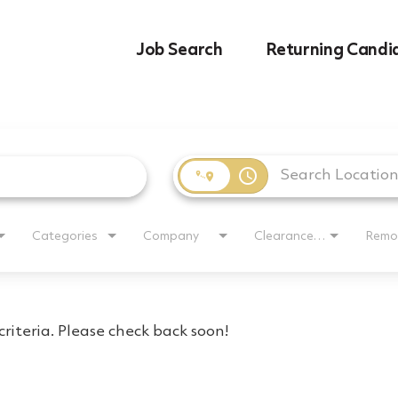
Job Search
Returning Candi
access_time
Categories
Company
Clearance Requirement
Remo
riteria. Please check back soon!