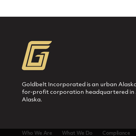
Goldbelt Incorporated is an urban Alaska
for‐profit corporation headquartered in
Alaska.
Who We Are
What We Do
Compliance