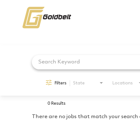
Job Search Page
Filters
State
Locations
0 Results
There are no jobs that match your search c