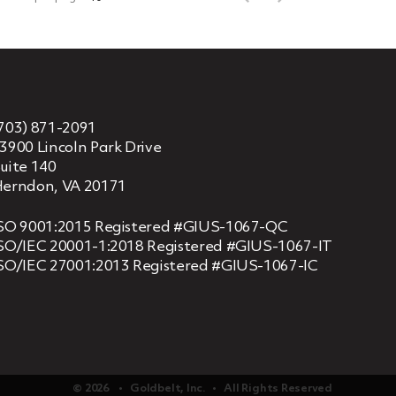
703) 871-2091
3900 Lincoln Park Drive
uite 140
erndon, VA 20171
SO 9001:2015 Registered #GIUS-1067-QC
SO/IEC 20001-1:2018 Registered #GIUS-1067-IT
SO/IEC 27001:2013 Registered #GIUS-1067-IC
© 2026 ‏‏‎ ‎‏‏‎ ‎ •‏‏‎ ‎‏‏‎ ‎ Goldbelt, Inc. ‏‏‎ ‎‏‏‎ ‎•‏‏‎ ‎‏‏‎ ‎ All Rights Reserved