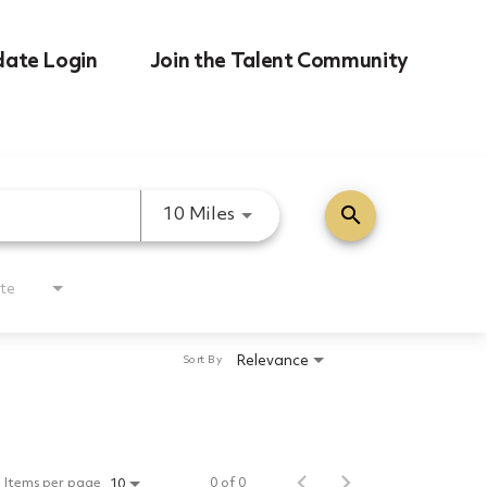
date Login
Join the Talent Community
search
Use LEFT and RIGHT arrow k
10 Miles
te
Relevance
Sort By
Items per page
0 of 0
10