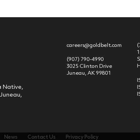
careers@goldbelt.com
(
1
S
(907) 790-4990
H
3025 Clinton Drive
Juneau, AK 99801
I
 Native,
I
I
 Juneau,
News
Contact Us
Privacy Policy