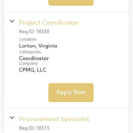
Project Coordinator
Req ID:
18330
Location
Categories
Coordinator
Company
CPMG, LLC
Apply Now
Procurement Specialist
Req ID:
18313