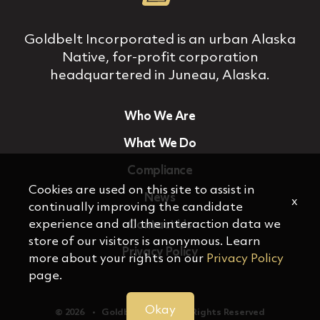
Goldbelt Incorporated is an urban Alaska
Native, for‐profit corporation
headquartered in Juneau, Alaska.
Who We Are
What We Do
Compliance
Cookies are used on this site to assist in
News
x
continually improving the candidate
experience and all the interaction data we
Contact Us
store of our visitors is anonymous. Learn
Privacy Policy
more about your rights on our
Privacy Policy
page.
Okay
© 2026 ‏‏‎ ‎‏‏‎ ‎ •‏‏‎ ‎‏‏‎ ‎ Goldbelt, Inc. ‏‏‎ ‎‏‏‎ ‎•‏‏‎ ‎‏‏‎ ‎ All Rights Reserved