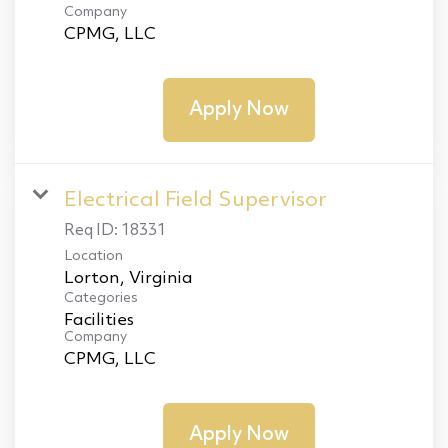
Company
CPMG, LLC
Apply Now
Electrical Field Supervisor
Req ID:
18331
Location
Categories
Facilities
Company
CPMG, LLC
Apply Now