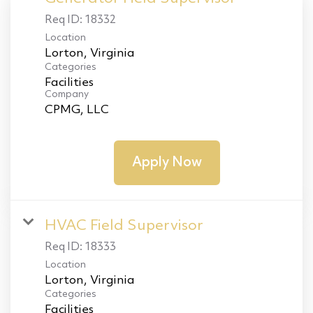
Req ID:
18332
Location
Categories
Facilities
Company
CPMG, LLC
Apply Now
HVAC Field Supervisor
Req ID:
18333
Location
Categories
Facilities