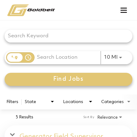
Togg
navig
Job Search Page
access_time
Use LEF
10 MI
Find Jobs
Filters
State
Locations
Categories
5 Results
Relevance
Sort By
Generator Field Supervisor