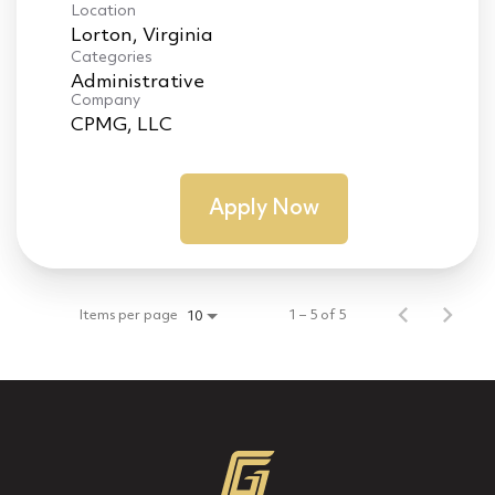
Location
Categories
Administrative
Company
CPMG, LLC
Apply Now
Items per page
1 – 5 of 5
10