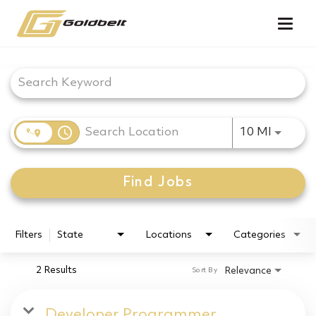
Togg
navig
Job Search Page
access_time
Use LEF
10 MI
Find Jobs
Filters
State
Locations
Categories
2 Results
Relevance
Sort By
Developer Programmer