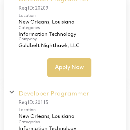
Req ID:
20209
Location
Categories
Information Technology
Company
Goldbelt Nighthawk, LLC
Apply Now
Developer Programmer
Req ID:
20115
Location
Categories
Information Technology