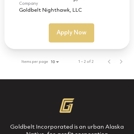
Company
Goldbelt Nighthawk, LLC
Apply Now
Items per page
1 – 2 of 2
10
Goldbelt Incorporated is an urban Alaska