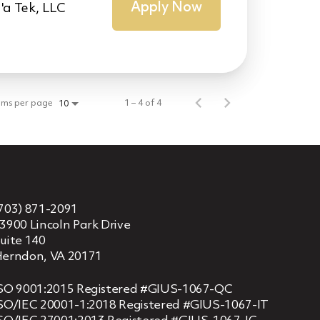
Apply Now
'a Tek, LLC
ems per page
1 – 4 of 4
10
703) 871-2091
3900 Lincoln Park Drive
uite 140
erndon, VA 20171
SO 9001:2015 Registered #GIUS-1067-QC
SO/IEC 20001-1:2018 Registered #GIUS-1067-IT