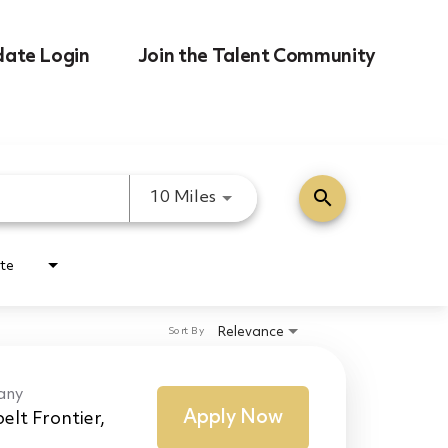
date Login
Join the Talent Community
search
Use LEFT and RIGHT arrow k
10 Miles
te
Relevance
Sort By
any
Apply Now
elt Frontier,