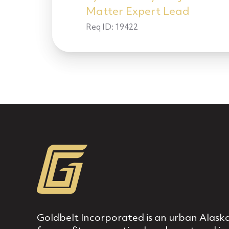
Matter Expert Lead
Req ID:
19422
Goldbelt Incorporated is an urban Alaska