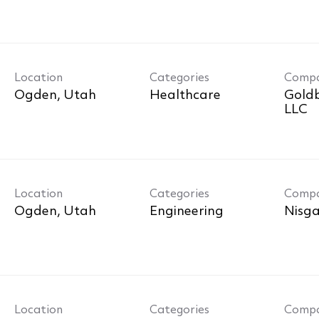
Location
Categories
Comp
Healthcare
Goldb
LLC
Location
Categories
Comp
Engineering
Nisga
Location
Categories
Comp