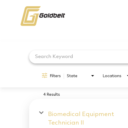
Job Search Page
Filters
State
Locations
4 Results
Biomedical Equipment
Technician II