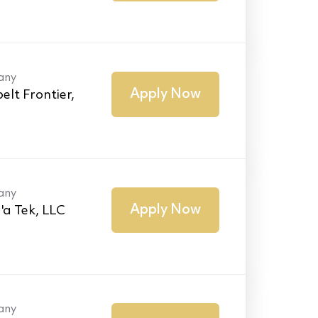
any
Apply Now
elt Frontier,
any
Apply Now
'a Tek, LLC
any