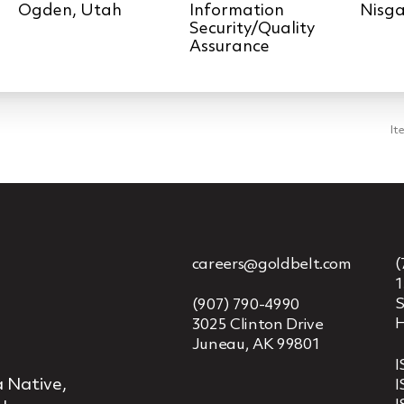
Information
Nisga
Security/Quality
Assurance
It
careers@goldbelt.com
(
1
S
(907) 790-4990
H
3025 Clinton Drive
Juneau, AK 99801
I
 Native,
I