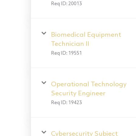
Req ID:
20013
Biomedical Equipment
Technician II
Req ID:
19551
Operational Technology
Security Engineer
Req ID:
19423
Cybersecurity Subject