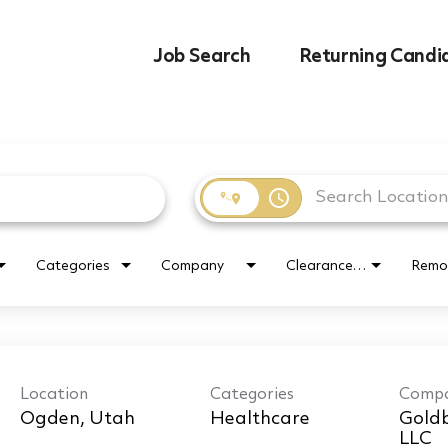
Job Search
Returning Candi
access_time
Categories
Company
Clearance Requirement
Remo
Location
Categories
Comp
Healthcare
Goldb
LLC