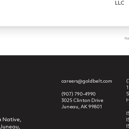
LLC
It
careers@goldbelt.com
(
1
S
(907) 790-4990
H
3025 Clinton Drive
Juneau, AK 99801
I
 Native,
I
I
 Juneau,