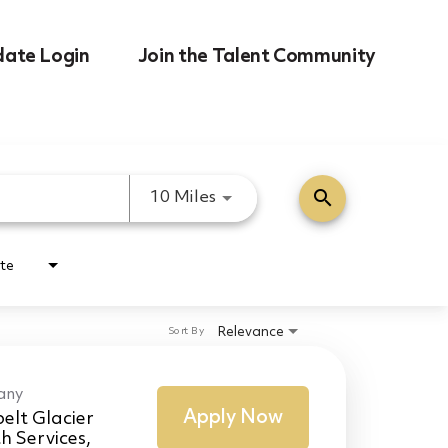
date Login
Join the Talent Community
search
Use LEFT and RIGHT arrow k
10 Miles
te
Relevance
Sort By
any
Apply Now
elt Glacier
h Services,