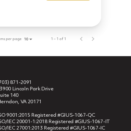
ems per page
1 – 1 of 1
10
703) 871-2091
3900 Lincoln Park Drive
uite 140
erndon, VA 20171
SO 9001:2015 Registered #GIUS-1067-QC
SO/IEC 20001-1:2018 Registered #GIUS-1067-IT
SO/IEC 27001:2013 Registered #GIUS-1067-IC