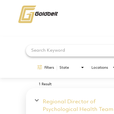
Job Search Page
Filters
State
Locations
1 Result
Regional Director of
Psychological Health Team