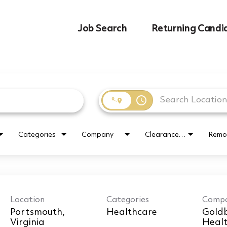
Job Search
Returning Candi
access_time
Categories
Company
Clearance Requirement
Remo
Location
Categories
Comp
Portsmouth,
Healthcare
Goldb
Healt