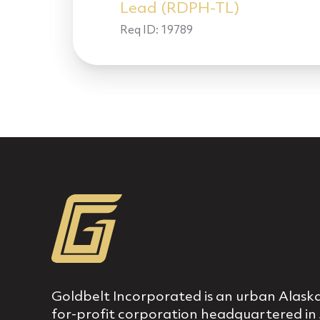
Lead (RDPH-TL)
Req ID:
19789
Goldbelt Incorporated is an urban Alaska
for‐profit corporation headquartered in