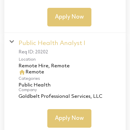
Apply Now
Public Health Analyst I
Req ID:
20202
Location
home
Remote
Categories
Public Health
Company
Goldbelt Professional Services, LLC
Apply Now