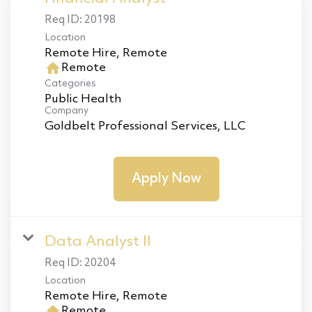
Req ID:
20198
Location
home
Remote
Categories
Public Health
Company
Goldbelt Professional Services, LLC
Apply Now
Data Analyst II
Req ID:
20204
Location
home
Remote