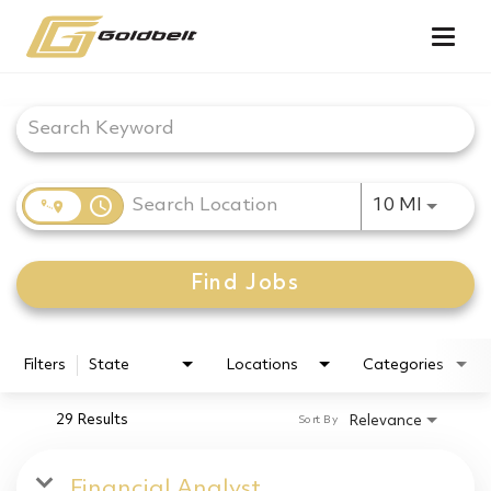
Togg
navig
Job Search Page
access_time
Use LEF
10 MI
Find Jobs
Filters
State
Locations
Categories
29 Results
Relevance
Sort By
Financial Analyst