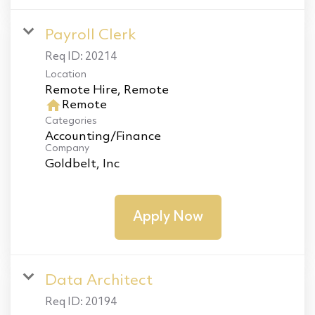
Payroll Clerk
Req ID:
20214
Location
home
Remote
Categories
Accounting/Finance
Company
Goldbelt, Inc
Apply Now
Data Architect
Req ID:
20194