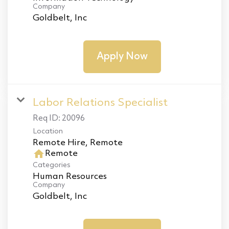
Company
Goldbelt, Inc
Apply Now
Labor Relations Specialist
Req ID:
20096
Location
home
Remote
Categories
Human Resources
Company
Goldbelt, Inc