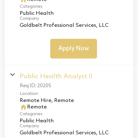
Categories
Public Health
Company
Goldbelt Professional Services, LLC
Apply Now
Public Health Analyst II
Req ID:
20205
Location
home
Remote
Categories
Public Health
Company
Goldbelt Professional Services, LLC