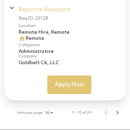
Reports Assistant
Req ID:
20128
Location
home
Remote
Categories
Administrative
Company
Goldbelt C6, LLC
Apply Now
Items per page
1 – 10 of 29
10