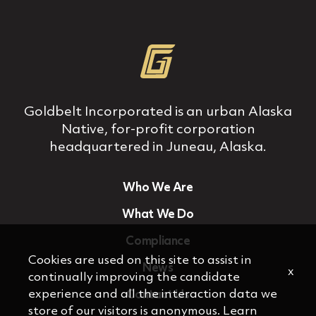
Goldbelt Incorporated is an urban Alaska
Native, for‐profit corporation
headquartered in Juneau, Alaska.
Who We Are
What We Do
Compliance
Cookies are used on this site to assist in
News
x
continually improving the candidate
experience and all the interaction data we
Contact Us
store of our visitors is anonymous. Learn