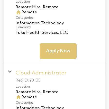
Location
home
Remote
Categories
Information Technology
Company
Taku Health Services, LLC
Apply Now
Cloud Administrator
Req ID:
20135
Location
home
Remote
Categories
Information Technology