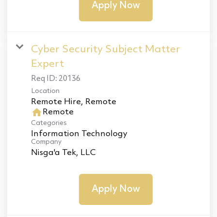
Apply Now
Cyber Security Subject Matter
Expert
Req ID:
20136
Location
home
Remote
Categories
Information Technology
Company
Nisga'a Tek, LLC
Apply Now