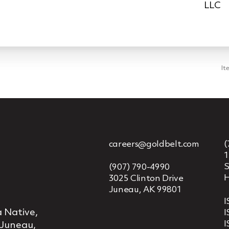
LLC
It
careers@goldbelt.com
(
1
S
(907) 790-4990
H
3025 Clinton Drive
Juneau, AK 99801
I
 Native,
I
I
 Juneau,