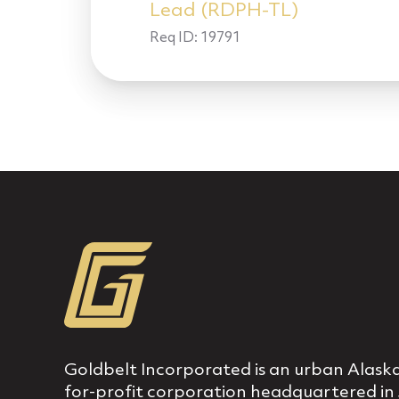
Lead (RDPH-TL)
Req ID:
19791
Goldbelt Incorporated is an urban Alaska
for‐profit corporation headquartered in