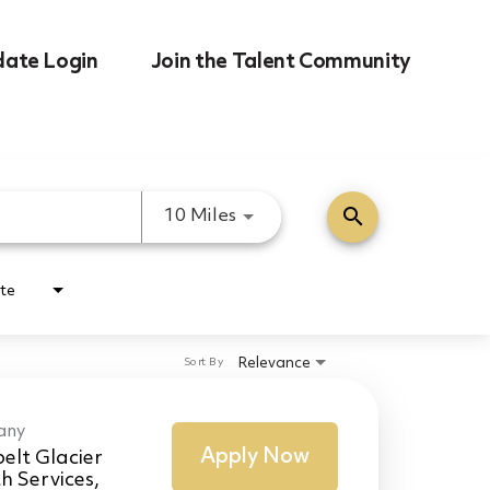
date Login
Join the Talent Community
search
Use LEFT and RIGHT arrow k
10 Miles
te
Relevance
Sort By
any
Apply Now
elt Glacier
h Services,