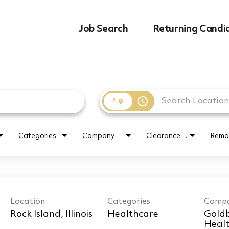
Job Search
Returning Candi
access_time
Categories
Company
Clearance Requirement
Remo
Location
Categories
Comp
Healthcare
Goldb
Healt