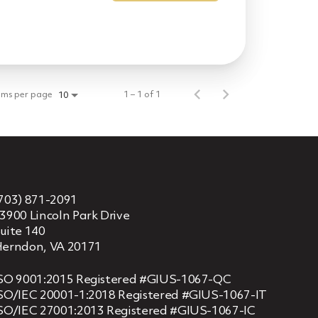
ems per page
1 – 1 of 1
10
703) 871-2091
3900 Lincoln Park Drive
uite 140
erndon, VA 20171
SO 9001:2015 Registered #GIUS-1067-QC
SO/IEC 20001-1:2018 Registered #GIUS-1067-IT
SO/IEC 27001:2013 Registered #GIUS-1067-IC