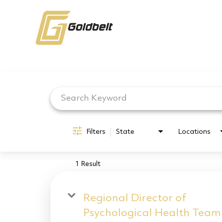
Job Search Page
Filters
State
Locations
1 Result
Regional Director of
Psychological Health Team