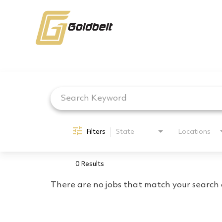
Job Search Page
Filters
State
Locations
0 Results
There are no jobs that match your search c