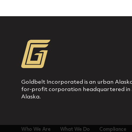
Goldbelt Incorporated is an urban Alaska
for‐profit corporation headquartered in
Alaska.
Who We Are
What We Do
Compliance