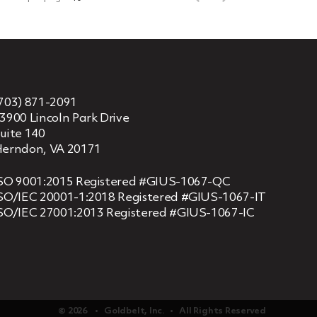
703) 871-2091
3900 Lincoln Park Drive
uite 140
erndon, VA 20171
SO 9001:2015 Registered #GIUS-1067-QC
SO/IEC 20001-1:2018 Registered #GIUS-1067-IT
SO/IEC 27001:2013 Registered #GIUS-1067-IC
© 2026 ‏‏‎ ‎‏‏‎ ‎ •‏‏‎ ‎‏‏‎ ‎ Goldbelt, Inc. ‏‏‎ ‎‏‏‎ ‎•‏‏‎ ‎‏‏‎ ‎ All Rights Reserved