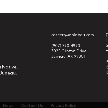
careers@goldbelt.com
(
1
S
(907) 790-4990
H
3025 Clinton Drive
Juneau, AK 99801
I
 Native,
I
I
 Juneau,
News
Contact Us
Privacy Policy