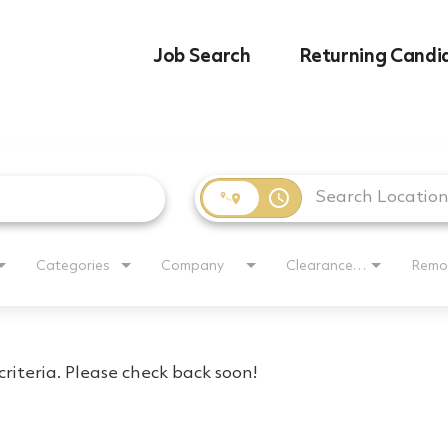
Job Search
Returning Candi
access_time
Categories
Company
Clearance Requirement
Remo
riteria. Please check back soon!