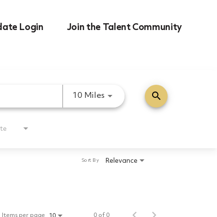
date Login
Join the Talent Community
search
Use LEFT and RIGHT arrow k
10 Miles
te
Relevance
Sort By
Items per page
0 of 0
10