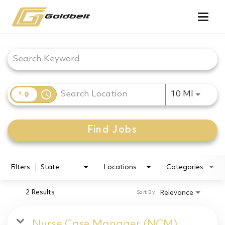
Togg
navig
Job Search Page
access_time
Use LEF
10 MI
Find Jobs
Filters
State
Locations
Categories
2 Results
Relevance
Sort By
Nurse Case Manager (NCM)