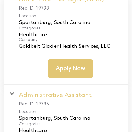
Req ID:
19798
Location
Categories
Healthcare
Company
Goldbelt Glacier Health Services, LLC
Apply Now
Administrative Assistant
Req ID:
19793
Location
Categories
Healthcare