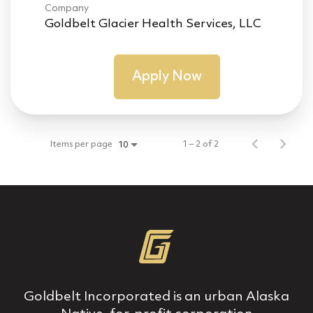
Company
Goldbelt Glacier Health Services, LLC
Apply Now
Items per page
1 – 2 of 2
10
Goldbelt Incorporated is an urban Alaska