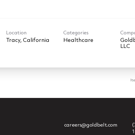
Location
Categories
Comp
Healthcare
Goldb
LLC
It
careers@goldbelt.com
(
1