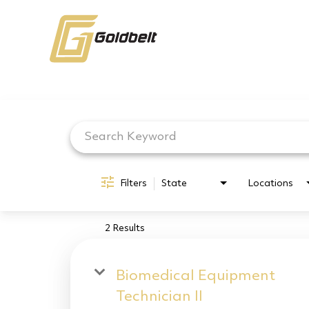
Job Search Page
Filters
State
Locations
2 Results
Biomedical Equipment
Technician II