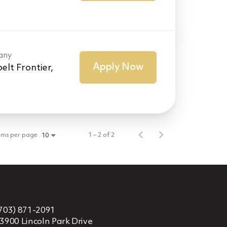
any
Apply Now
elt Frontier,
ems per page
1 – 2 of 2
10
703) 871-2091
3900 Lincoln Park Drive