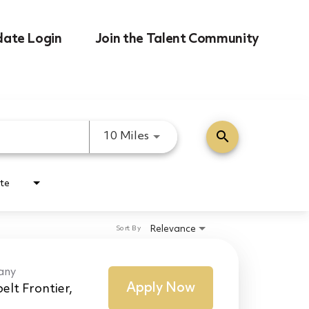
date Login
Join the Talent Community
search
Use LEFT and RIGHT arrow k
10 Miles
te
Relevance
Sort By
any
Apply Now
elt Frontier,