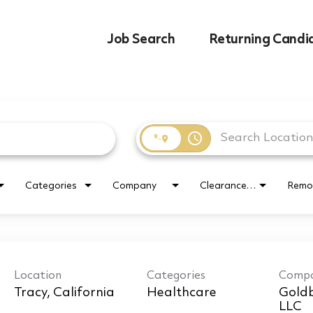
Job Search
Returning Candi
access_time
Categories
Company
Clearance Requirement
Remo
Location
Categories
Comp
Healthcare
Goldb
LLC