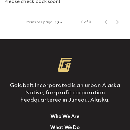
Please check back soon!
Items per page
0 of 0
10
Goldbelt Incorporated is an urban Alaska
Native, for‐profit corporation
headquartered in Juneau, Alaska.
Who We Are
What We Do