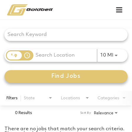
Togg
navig
Job Search Page
access_time
Use LEF
10 MI
Find Jobs
Filters
State
Locations
Categories
0 Results
Relevance
Sort By
There are no jobs that match your search criteria.