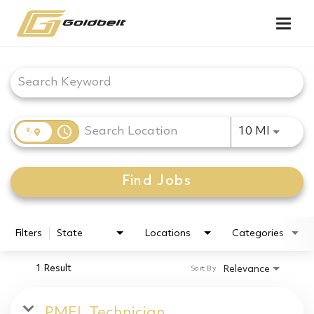
Togg
navig
Job Search Page
access_time
Use LEF
10 MI
Find Jobs
Filters
State
Locations
Categories
1 Result
Relevance
Sort By
PMEL Technician