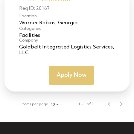
Req ID:
20167
Location
Categories
Facilities
Company
Goldbelt Integrated Logistics Services,
LLC
Apply Now
Items per page
1 – 1 of 1
10