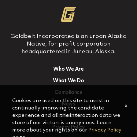
Goldbelt Incorporated is an urban Alaska
Native, for‐profit corporation
headquartered in Juneau, Alaska.
Who We Are
What We Do
Compliance
Cookies are used on this site to assist in
News
x
continually improving the candidate
experience and all the interaction data we
Contact Us
store of our visitors is anonymous. Learn
Privacy Policy
more about your rights on our
Privacy Policy