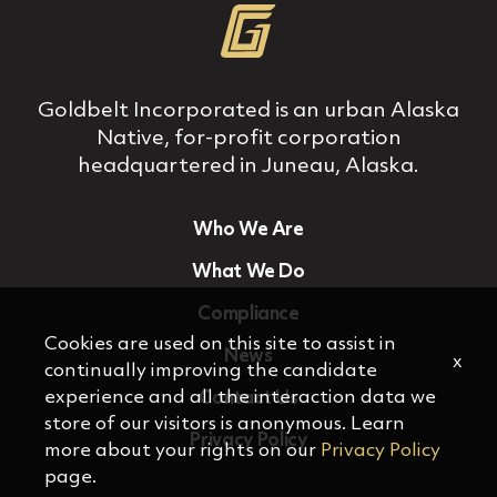
Goldbelt Incorporated is an urban Alaska
Native, for‐profit corporation
headquartered in Juneau, Alaska.
Who We Are
What We Do
Compliance
Cookies are used on this site to assist in
News
x
continually improving the candidate
experience and all the interaction data we
Contact Us
store of our visitors is anonymous. Learn
Privacy Policy
more about your rights on our
Privacy Policy
page.