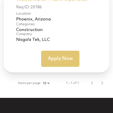
Req ID:
20186
Location
Categories
Construction
Company
Nisga'a Tek, LLC
Apply Now
Items per page
1 – 1 of 1
10