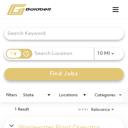
Togg
navig
Job Search Page
access_time
Use LEF
10 MI
Find Jobs
Filters
State
Locations
Categories
1 Result
Relevance
Sort By
Wastewater Plant Operator