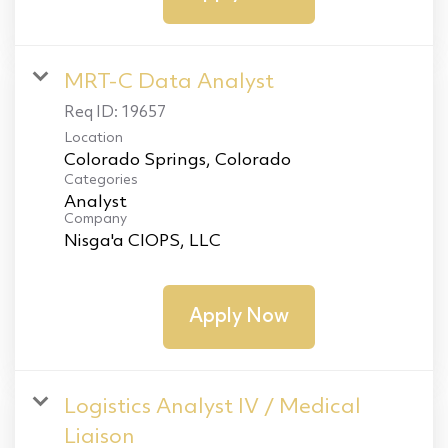
MRT-C Data Analyst
Req ID:
19657
Location
Categories
Analyst
Company
Nisga'a CIOPS, LLC
Apply Now
Logistics Analyst IV / Medical
Liaison