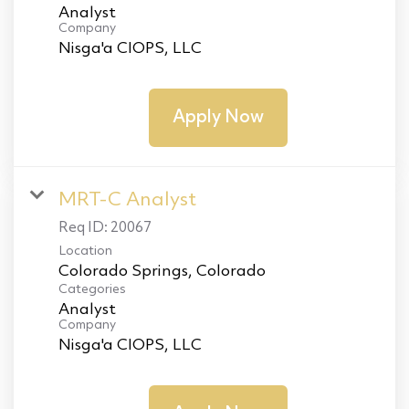
Analyst
Company
Nisga'a CIOPS, LLC
Apply Now
MRT-C Analyst
Req ID:
20067
Location
Categories
Analyst
Company
Nisga'a CIOPS, LLC