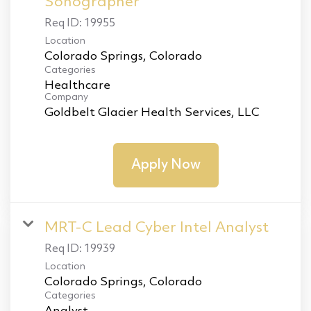
Sonographer
Req ID:
19955
Location
Categories
Healthcare
Company
Goldbelt Glacier Health Services, LLC
Apply Now
MRT-C Lead Cyber Intel Analyst
Req ID:
19939
Location
Categories