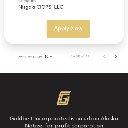
Company
Nisga'a CIOPS, LLC
Apply Now
Items per page
1 – 10 of 11
10
Goldbelt Incorporated is an urban Alaska
Native, for‐profit corporation