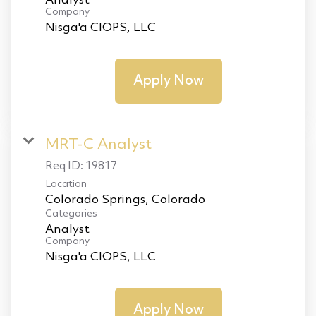
Analyst
Company
Nisga'a CIOPS, LLC
Apply Now
MRT-C Analyst
Req ID:
19817
Location
Categories
Analyst
Company
Nisga'a CIOPS, LLC
Apply Now