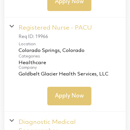
Apply Now
Registered Nurse - PACU
Req ID:
19966
Location
Categories
Healthcare
Company
Goldbelt Glacier Health Services, LLC
Apply Now
Diagnostic Medical