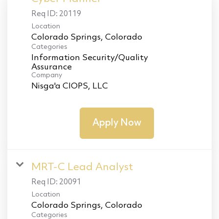
Req ID:
20119
Location
Categories
Information Security/Quality
Assurance
Company
Nisga'a CIOPS, LLC
Apply Now
MRT-C Lead Analyst
Req ID:
20091
Location
Categories