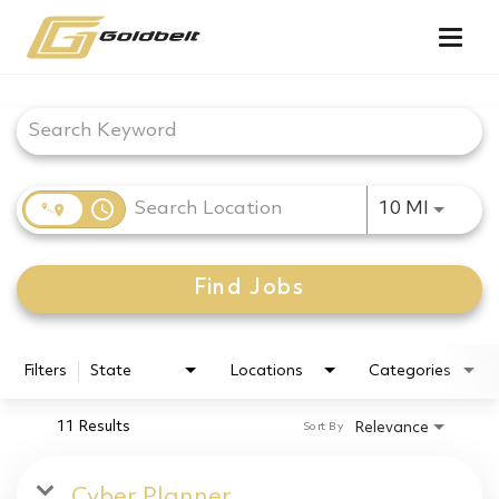
Togg
navig
Job Search Page
access_time
Use LEF
10 MI
Find Jobs
Filters
State
Locations
Categories
11 Results
Relevance
Sort By
Cyber Planner