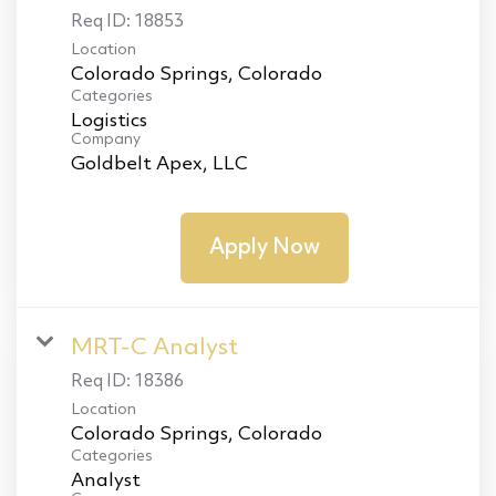
Req ID:
18853
Location
Categories
Logistics
Company
Goldbelt Apex, LLC
Apply Now
MRT-C Analyst
Req ID:
18386
Location
Categories
Analyst