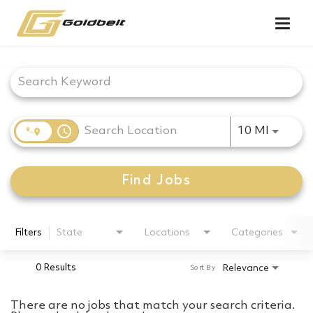
Togg
navig
Job Search Page
access_time
Use LEF
10 MI
Find Jobs
Filters
State
Locations
Categories
0 Results
Relevance
Sort By
There are no jobs that match your search criteria.