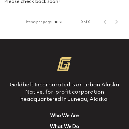
Please check back soon!
Items per page
0 of 0
10
Goldbelt Incorporated is an urban Alaska
Native, for‐profit corporation
headquartered in Juneau, Alaska.
Who We Are
What We Do