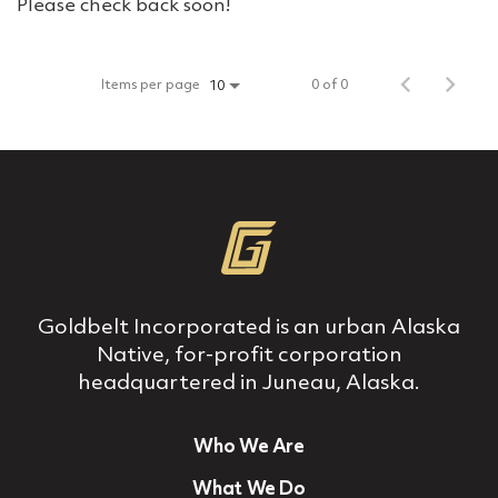
Please check back soon!
Items per page
0 of 0
10
Goldbelt Incorporated is an urban Alaska
Native, for‐profit corporation
headquartered in Juneau, Alaska.
Who We Are
What We Do