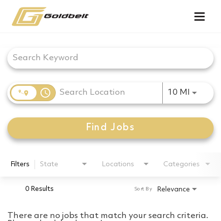
Togg
navig
Job Search Page
access_time
Use LEF
10 MI
Find Jobs
Filters
State
Locations
Categories
0 Results
Relevance
Sort By
There are no jobs that match your search criteria.