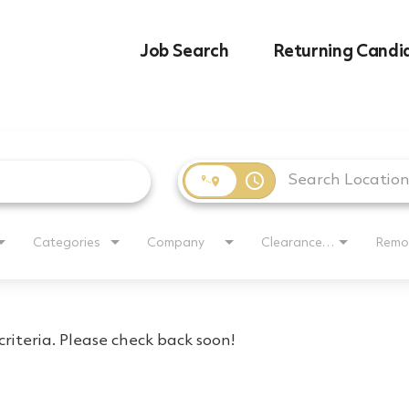
Job Search
Returning Candi
access_time
Categories
Company
Clearance Requirement
Remo
riteria. Please check back soon!