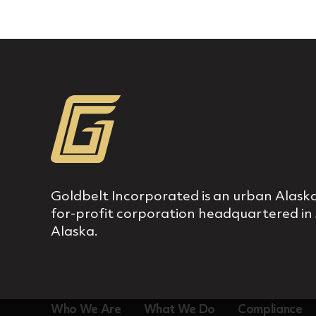
Goldbelt Incorporated is an urban Alaska
for‐profit corporation headquartered in
Alaska.
Who We Are
What We Do
Compliance