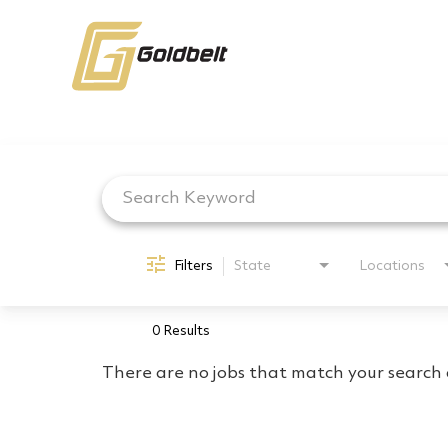
Job Search Page
Filters
State
Locations
0 Results
There are no jobs that match your search c