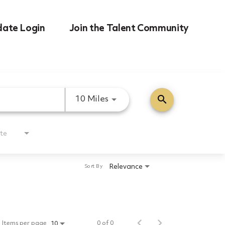
date Login
Join the Talent Community
search
Use LEFT and RIGHT arrow k
10 Miles
te
Relevance
Sort By
Items per page
0 of 0
10