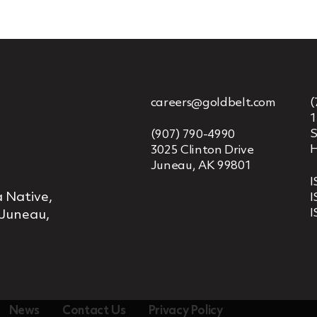
careers@goldbelt.com
(
1
S
(907) 790-4990
H
3025 Clinton Drive
Juneau, AK 99801
I
 Native,
I
I
 Juneau,
News
Contact Us
Privacy Policy