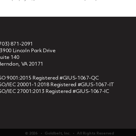
703) 871-2091
3900 Lincoln Park Drive
uite 140
erndon, VA 20171
SO 9001:2015 Registered #GIUS-1067-QC
SO/IEC 20001-1:2018 Registered #GIUS-1067-IT
SO/IEC 27001:2013 Registered #GIUS-1067-IC
© 2026 ‏‏‎ ‎‏‏‎ ‎ •‏‏‎ ‎‏‏‎ ‎ Goldbelt, Inc. ‏‏‎ ‎‏‏‎ ‎•‏‏‎ ‎‏‏‎ ‎ All Rights Reserved