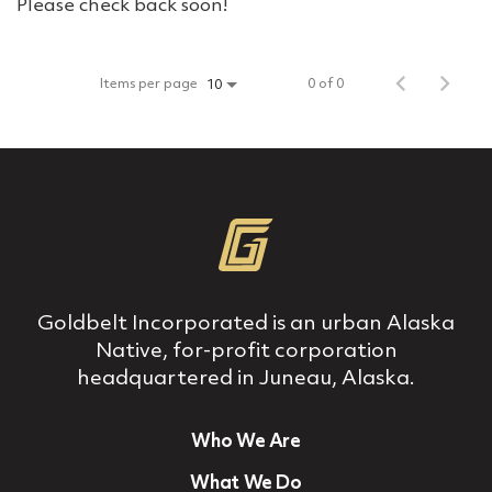
Please check back soon!
Items per page
0 of 0
10
Goldbelt Incorporated is an urban Alaska
Native, for‐profit corporation
headquartered in Juneau, Alaska.
Who We Are
What We Do