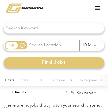
Togg
navig
Job Search Page
access_time
Use LEF
10 MI
Find Jobs
Filters
State
Locations
Categories
0 Results
Relevance
Sort By
There are no jobs that match your search criteria.