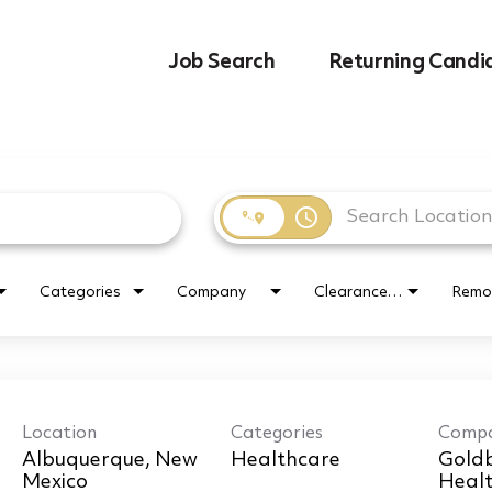
Job Search
Returning Candi
access_time
Categories
Company
Clearance Requirement
Remo
Location
Categories
Comp
Albuquerque, New
Healthcare
Goldb
Healt