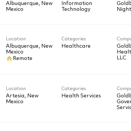
Albuquerque, New
Information
Goldb
Technology
Nigh
Location
Categories
Comp
Albuquerque, New
Healthcare
Goldb
Healt
home
LLC
Remote
Location
Categories
Comp
Artesia, New
Health Services
Goldb
Gove
Servi