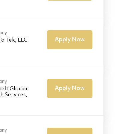
any
Apply Now
'a Tek, LLC
any
Apply Now
elt Glacier
h Services,
any