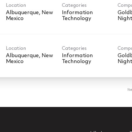
Location
Categories
Comp
Albuquerque, New
Information
Goldb
Technology
Nigh
Location
Categories
Comp
Albuquerque, New
Information
Goldb
Technology
Nigh
It