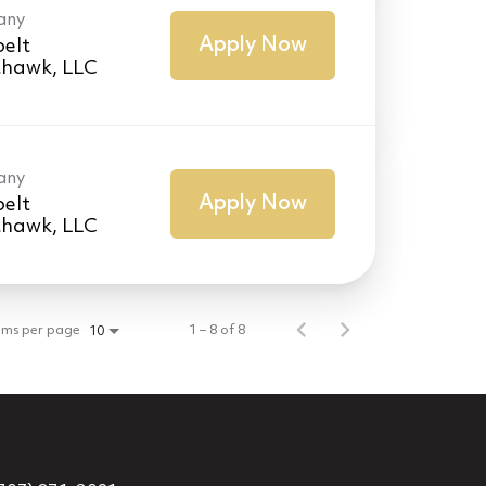
any
Apply Now
elt
thawk, LLC
any
Apply Now
elt
thawk, LLC
ems per page
1 – 8 of 8
10