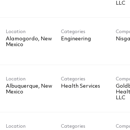
LLC
Location
Categories
Comp
Alamogordo, New
Engineering
Nisga
Location
Categories
Comp
r
Albuquerque, New
Health Services
Goldb
Healt
LLC
Location
Categories
Comp