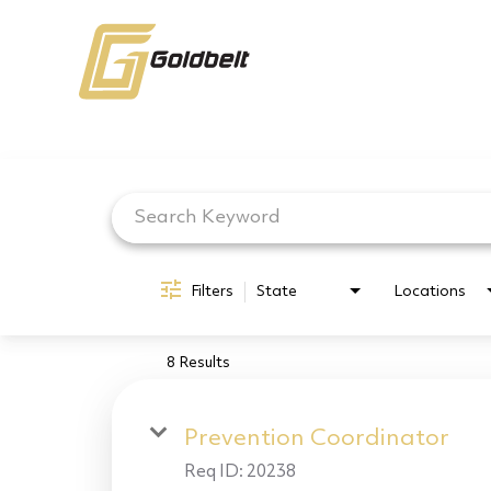
Job Search Page
Filters
State
Locations
8 Results
Prevention Coordinator
Req ID:
20238