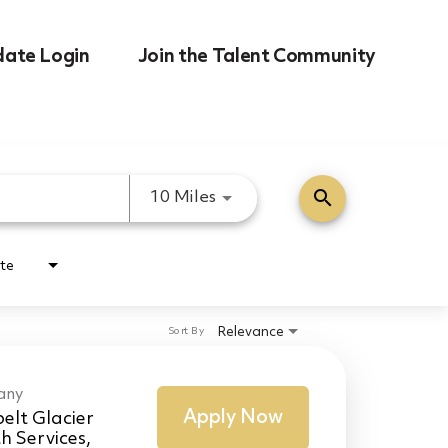
date Login
Join the Talent Community
search
Use LEFT and RIGHT arrow k
10 Miles
te
Relevance
Sort By
any
Apply Now
elt Glacier
h Services,