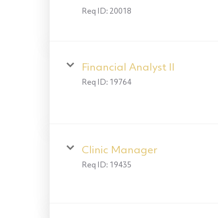
Req ID:
20018
Financial Analyst II
Req ID:
19764
Clinic Manager
Req ID:
19435