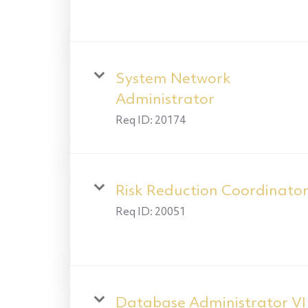
System Network
Administrator
Req ID:
20174
Risk Reduction Coordinato
Req ID:
20051
Database Administrator VI