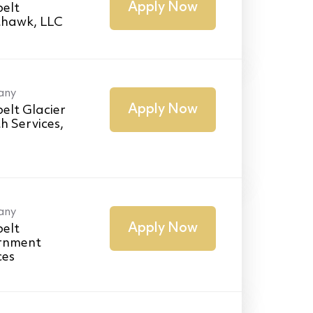
Apply Now
elt
thawk, LLC
any
Apply Now
elt Glacier
h Services,
any
Apply Now
elt
rnment
ces