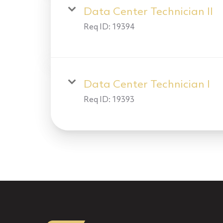
Data Center Technician II
Req ID:
19394
Data Center Technician I
Req ID:
19393