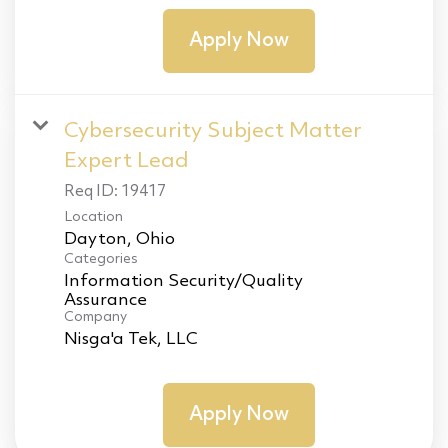
Apply Now
Cybersecurity Subject Matter
Expert Lead
Req ID:
19417
Location
Categories
Information Security/Quality
Assurance
Company
Nisga'a Tek, LLC
Apply Now