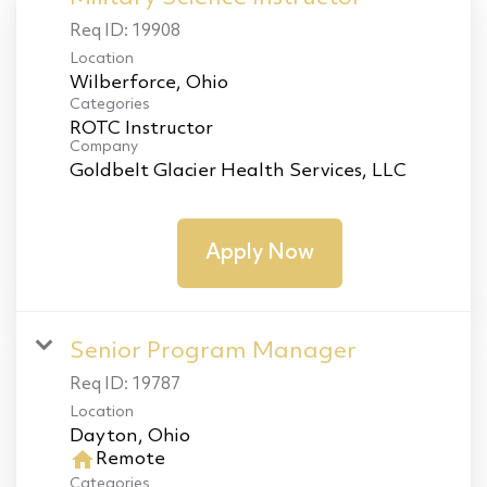
Req ID:
19908
Location
Categories
ROTC Instructor
Company
Goldbelt Glacier Health Services, LLC
Apply Now
Senior Program Manager
Req ID:
19787
Location
home
Remote
Categories