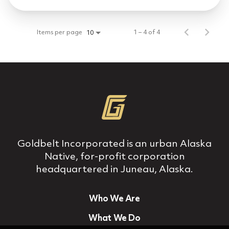
Items per page
1 – 4 of 4
10
Goldbelt Incorporated is an urban Alaska
Native, for‐profit corporation
headquartered in Juneau, Alaska.
Who We Are
What We Do