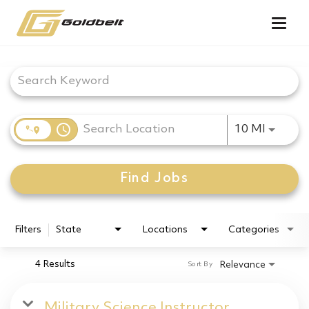
Togg
navig
Job Search Page
access_time
Use LEF
10 MI
Find Jobs
Filters
State
Locations
Categories
4 Results
Relevance
Sort By
Military Science Instructor