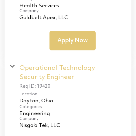
Health Services
Company
Goldbelt Apex, LLC
Apply Now
Operational Technology
Security Engineer
Req ID:
19420
Location
Categories
Engineering
Company
Nisga'a Tek, LLC