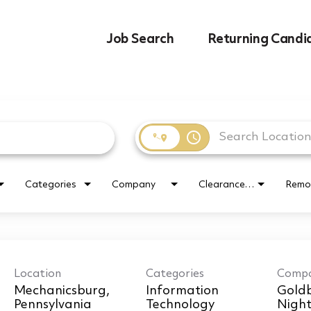
Job Search
Returning Candi
access_time
Categories
Company
Clearance Requirement
Remo
Location
Categories
Comp
Mechanicsburg,
Information
Goldb
Technology
Nigh