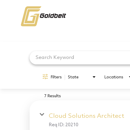
Job Search Page
Filters
State
Locations
7 Results
Cloud Solutions Architect
Req ID:
20210