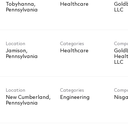
Tobyhanna,
Healthcare
Goldb
LLC
Location
Categories
Comp
Jamison,
Healthcare
Goldb
Healt
LLC
Location
Categories
Comp
New Cumberland,
Engineering
Nisga