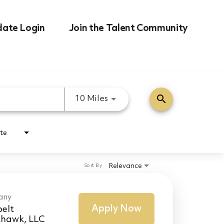
date Login
Join the Talent Community
search
Use LEFT and RIGHT arrow k
10 Miles
te
Relevance
Sort By
any
Apply Now
elt
thawk, LLC