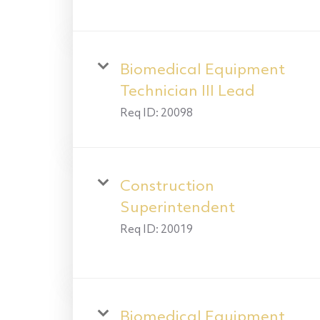
Biomedical Equipment
Technician III Lead
Req ID:
20098
Construction
Superintendent
Req ID:
20019
Biomedical Equipment