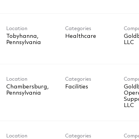
Location
Categories
Comp
Tobyhanna,
Healthcare
Goldb
LLC
Location
Categories
Comp
Chambersburg,
Facilities
Goldb
Oper
Suppo
LLC
Location
Categories
Comp