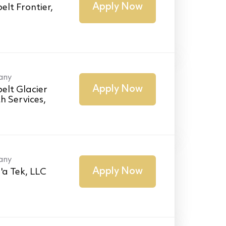
Apply Now
elt Frontier,
any
Apply Now
elt Glacier
h Services,
any
Apply Now
'a Tek, LLC