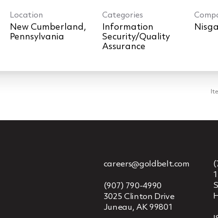
Location
Categories
Comp
New Cumberland,
Information
Nisga
Security/Quality
Assurance
It
careers@goldbelt.com
(
1
S
(907) 790-4990
H
3025 Clinton Drive
Juneau, AK 99801