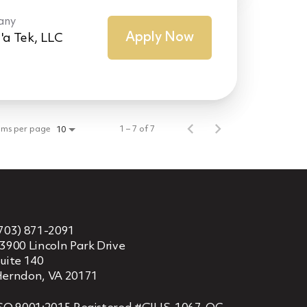
any
Apply Now
'a Tek, LLC
ems per page
1 – 7 of 7
10
703) 871-2091
3900 Lincoln Park Drive
uite 140
erndon, VA 20171