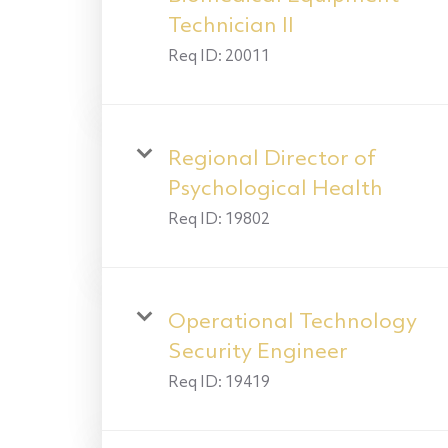
Technician II
Req ID:
20011
Regional Director of
Psychological Health
Req ID:
19802
Operational Technology
Security Engineer
Req ID:
19419