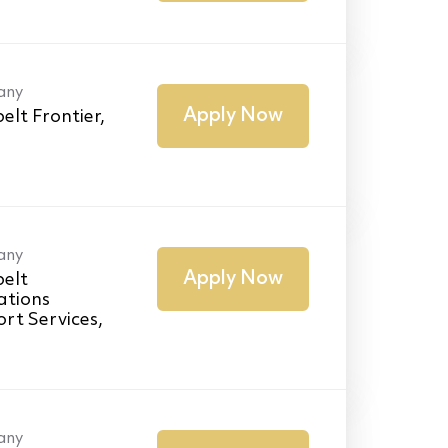
any
Apply Now
elt Frontier,
any
Apply Now
elt
ations
rt Services,
any