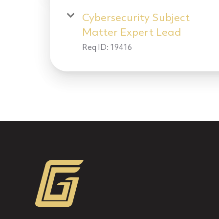
Cybersecurity Subject
Matter Expert Lead
Req ID:
19416