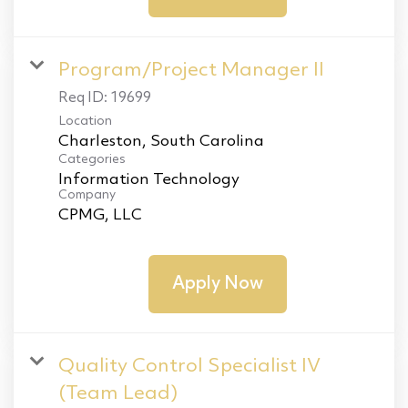
Program/Project Manager II
Req ID:
19699
Location
Categories
Information Technology
Company
CPMG, LLC
Apply Now
Quality Control Specialist IV
(Team Lead)