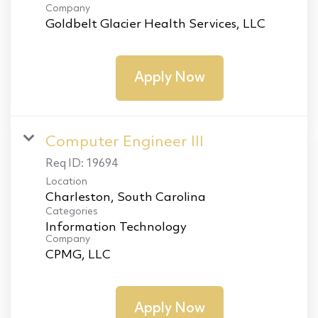
Company
Goldbelt Glacier Health Services, LLC
Apply Now
Computer Engineer III
Req ID:
19694
Location
Categories
Information Technology
Company
CPMG, LLC
Apply Now