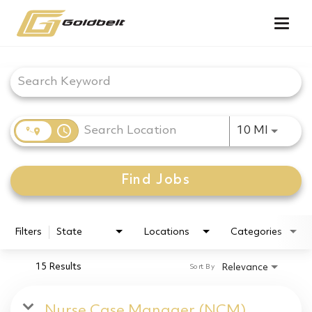
Togg
navig
Job Search Page
access_time
Use LEF
10 MI
Find Jobs
Filters
State
Locations
Categories
15 Results
Relevance
Sort By
Nurse Case Manager (NCM)