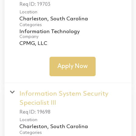
Req ID:
19703
Location
Categories
Information Technology
Company
CPMG, LLC
Apply Now
Information System Security
Specialist III
Req ID:
19698
Location
Categories