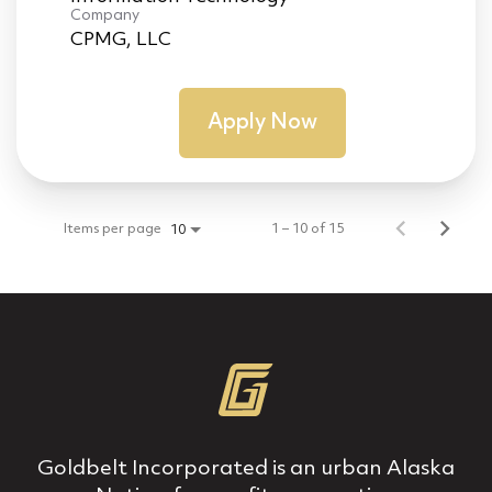
Company
CPMG, LLC
Apply Now
Items per page
1 – 10 of 15
10
Goldbelt Incorporated is an urban Alaska