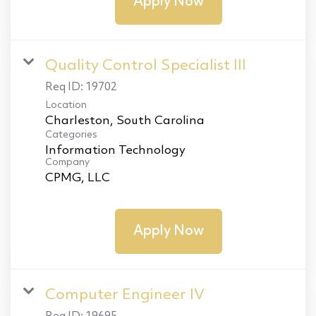
Apply Now
Quality Control Specialist III
Req ID:
19702
Location
Categories
Information Technology
Company
CPMG, LLC
Apply Now
Computer Engineer IV