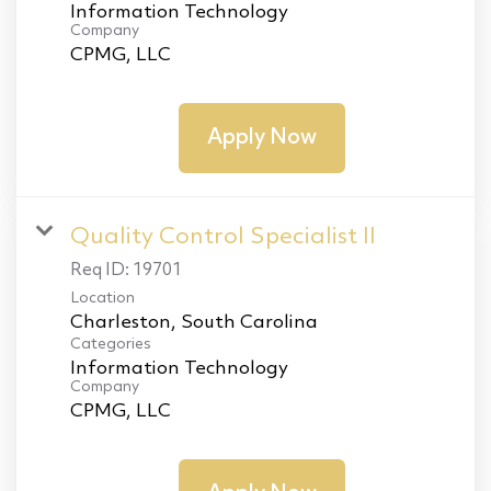
Information Technology
Company
CPMG, LLC
Apply Now
Quality Control Specialist II
Req ID:
19701
Location
Categories
Information Technology
Company
CPMG, LLC