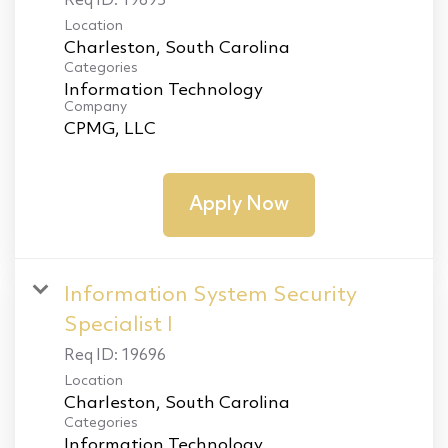
Req ID:
19695
Location
Categories
Information Technology
Company
CPMG, LLC
Apply Now
Information System Security
Specialist I
Req ID:
19696
Location
Categories
Information Technology