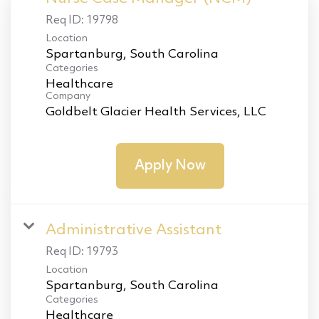
Req ID:
19798
Location
Categories
Healthcare
Company
Goldbelt Glacier Health Services, LLC
Apply Now
Administrative Assistant
Req ID:
19793
Location
Categories
Healthcare