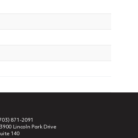
703) 871-2091
3900 Lincoln Park Drive
uite 140