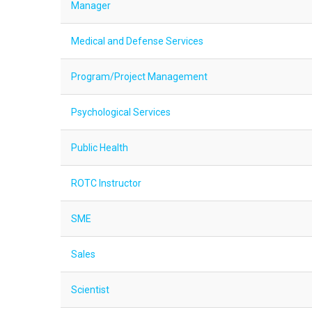
Manager
Medical and Defense Services
Program/Project Management
Psychological Services
Public Health
ROTC Instructor
SME
Sales
Scientist