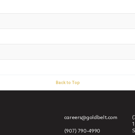
Back to Top
careers@goldbelt.com
(
1
S
(907) 790-4990