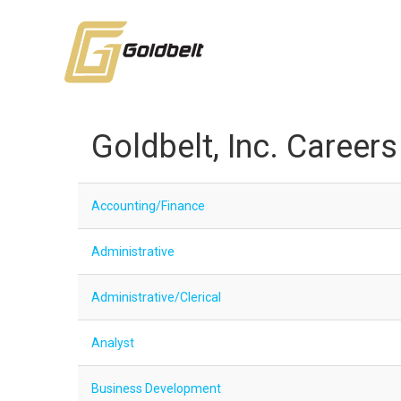
Goldbelt, Inc. Careers
Accounting/Finance
Administrative
Administrative/Clerical
Analyst
Business Development