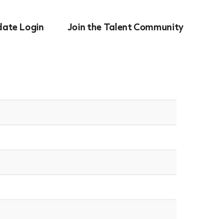
date Login
Join the Talent Community