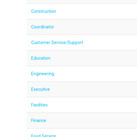
Construction
Coordinator
Customer Service/Support
Education
Engineering
Executive
Facilities
Finance
Food Service