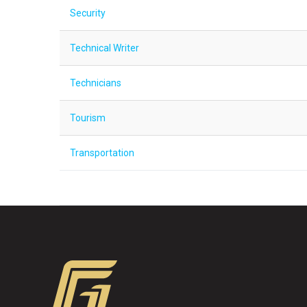
Security
Technical Writer
Technicians
Tourism
Transportation