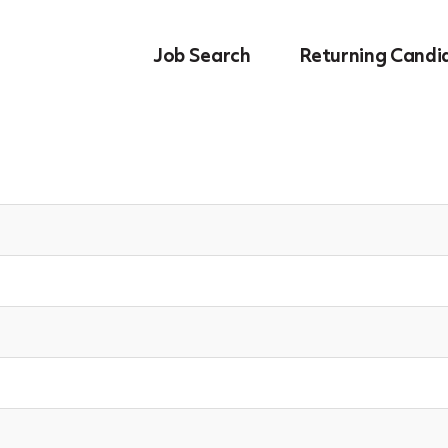
Job Search
Returning Candi