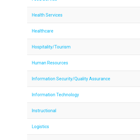
Health Services
Healthcare
Hospitality/Tourism
Human Resources
Information Security/Quality Assurance
Information Technology
Instructional
Logistics